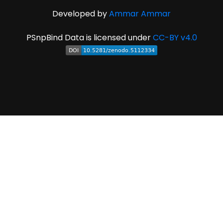
Developed by
Ammar Ammar
PSnpBind Data is licensed under
CC-BY v4.0