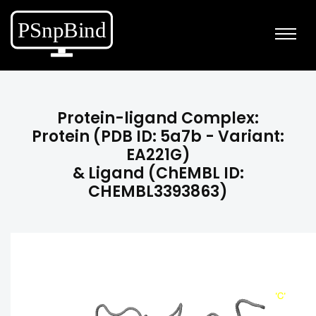
Protein-ligand Complex:
Protein (PDB ID: 5a7b - Variant:
EA221G)
& Ligand (ChEMBL ID:
CHEMBL3393863)