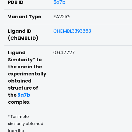
PDB ID
5a7b
Variant Type
EA221G
Ligand ID
CHEMBL3393863
(ChEMBL ID)
Ligand
0.647727
Similarity* to
the one in the
experimentally
obtained
structure of
the
5a7b
complex
* Tanimoto
similarity obtained
from the