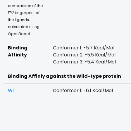
comparison of the
FP2 fingerprint of
the ligands,
calculated using
OpenBabel
Binding
Conformer 1: -5.7 Kcal/Mol
Affinity
Conformer 2: -5.5 Kcal/Mol
Conformer 3: -5.4 Kcal/Mol
Binding Affiniy against the Wild-type protein
WT
Conformer 1: -6.1 Kcal/Mol