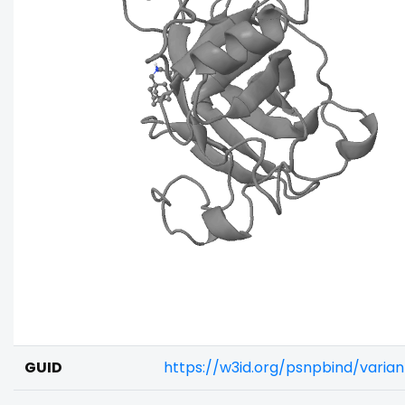
GUID
https://w3id.org/psnpbind/vari