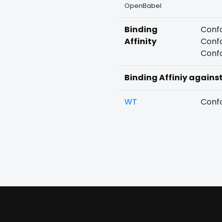
OpenBabel
Binding
Confo
Affinity
Confo
Confo
Binding Affiniy agains
WT
Confo