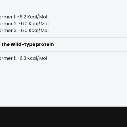
rmer 1: -6.2 Kcal/Mol
rmer 2: -6.0 Kcal/Mol
rmer 3: -6.0 Kcal/Mol
t the Wild-type protein
rmer 1: -6.3 Kcal/Mol