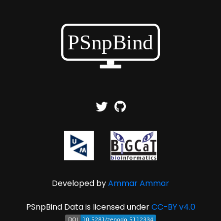
Developed by
Ammar Ammar
PSnpBind Data is licensed under
CC-BY v4.0