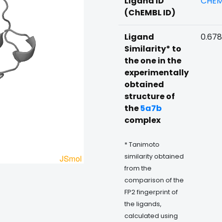
Ligand ID
CHEM
(ChEMBL ID)
Ligand
0.678
Similarity* to
the one in the
experimentally
obtained
structure of
the
5a7b
complex
* Tanimoto
similarity obtained
from the
comparison of the
FP2 fingerprint of
the ligands,
calculated using