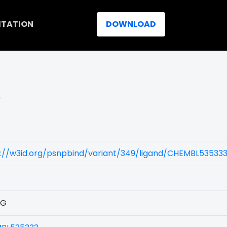
ITATION
DOWNLOAD
)
s://w3id.org/psnpbind/variant/349/ligand/CHEMBL53533
1G