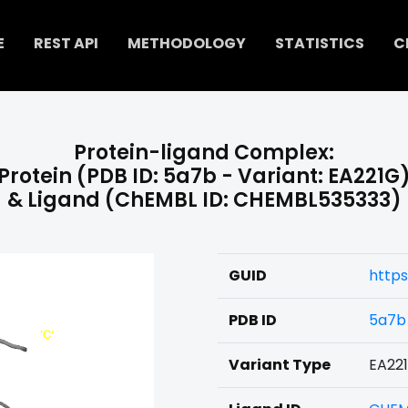
E
REST API
METHODOLOGY
STATISTICS
C
Protein-ligand Complex:
Protein (PDB ID: 5a7b - Variant: EA221G
& Ligand (ChEMBL ID: CHEMBL535333)
GUID
http
PDB ID
5a7b
Variant Type
EA22