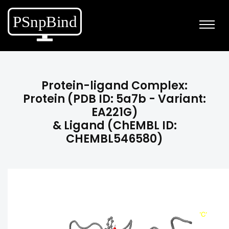
Protein-ligand Complex:
Protein (PDB ID: 5a7b - Variant:
EA221G)
& Ligand (ChEMBL ID:
CHEMBL546580)