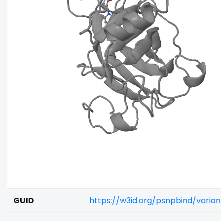
GUID
https://w3id.org/psnpbind/vari