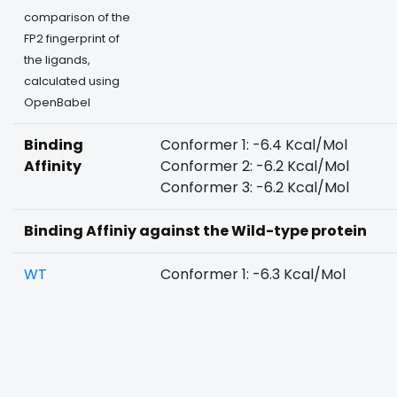
comparison of the
FP2 fingerprint of
the ligands,
calculated using
OpenBabel
Binding
Conformer 1: -6.4 Kcal/Mol
Affinity
Conformer 2: -6.2 Kcal/Mol
Conformer 3: -6.2 Kcal/Mol
Binding Affiniy against the Wild-type protein
WT
Conformer 1: -6.3 Kcal/Mol