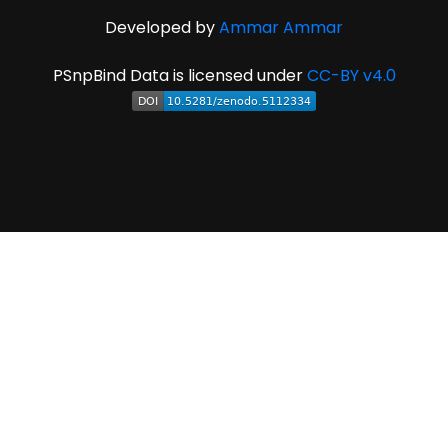
Developed by
Ammar Ammar
PSnpBind Data is licensed under
CC-BY v4.0