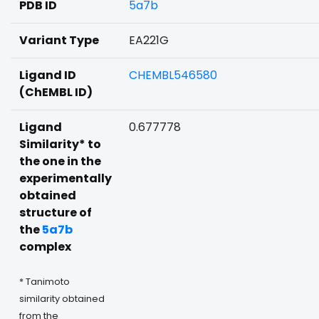
PDB ID
5a7b
Variant Type
EA221G
Ligand ID
CHEMBL546580
(ChEMBL ID)
Ligand
0.677778
Similarity* to
the one in the
experimentally
obtained
structure of
the
5a7b
complex
* Tanimoto
similarity obtained
from the