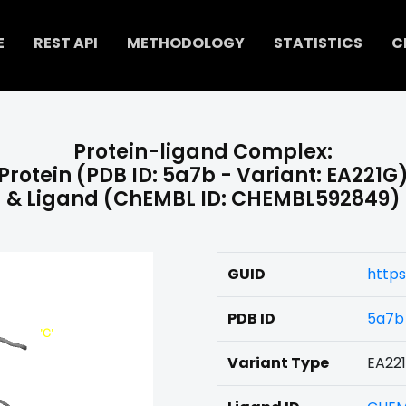
E
REST API
METHODOLOGY
STATISTICS
C
Protein-ligand Complex:
Protein (PDB ID: 5a7b - Variant: EA221G
& Ligand (ChEMBL ID: CHEMBL592849)
GUID
http
PDB ID
5a7b
Variant Type
EA22