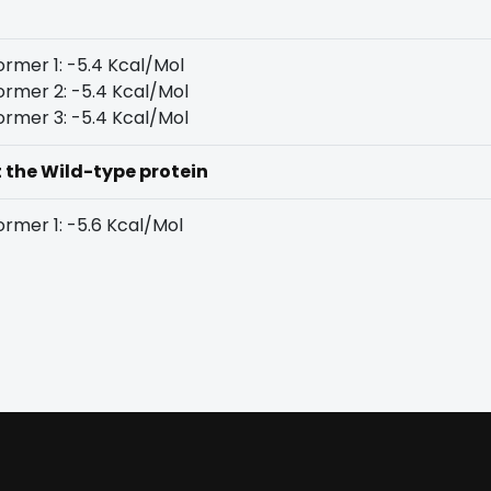
rmer 1: -5.4 Kcal/Mol
rmer 2: -5.4 Kcal/Mol
rmer 3: -5.4 Kcal/Mol
t the Wild-type protein
rmer 1: -5.6 Kcal/Mol