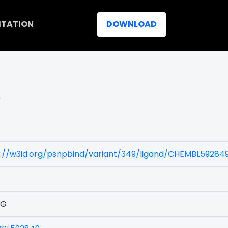
ITATION
DOWNLOAD
)
s://w3id.org/psnpbind/variant/349/ligand/CHEMBL59284
1G