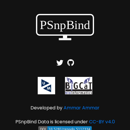
Developed by
Ammar Ammar
PSnpBind Data is licensed under
CC-BY v4.0