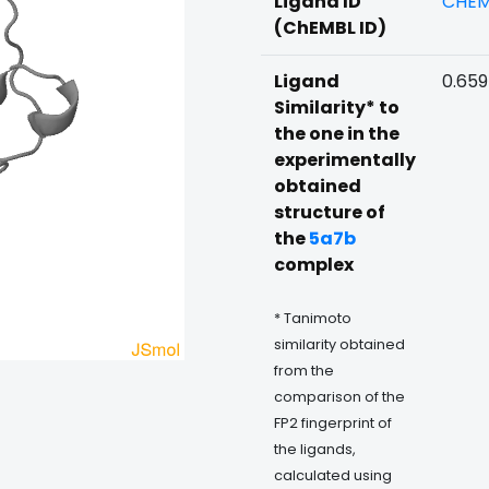
Ligand ID
CHEM
(ChEMBL ID)
Ligand
0.65
Similarity* to
the one in the
experimentally
obtained
structure of
the
5a7b
complex
* Tanimoto
similarity obtained
from the
comparison of the
FP2 fingerprint of
the ligands,
calculated using