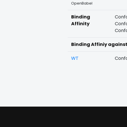
OpenBabel
Binding
Confo
Affinity
Confo
Confo
Binding Affiniy agains
WT
Confo