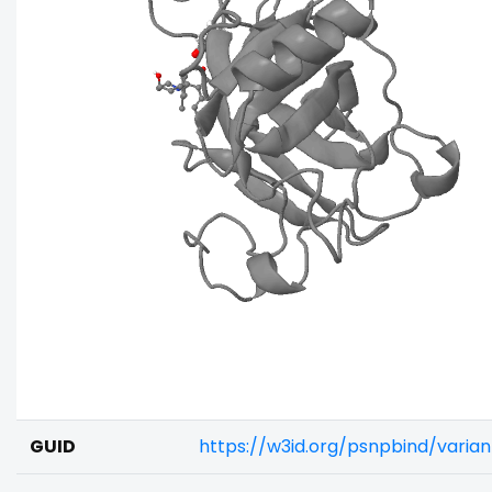
GUID
https://w3id.org/psnpbind/varia