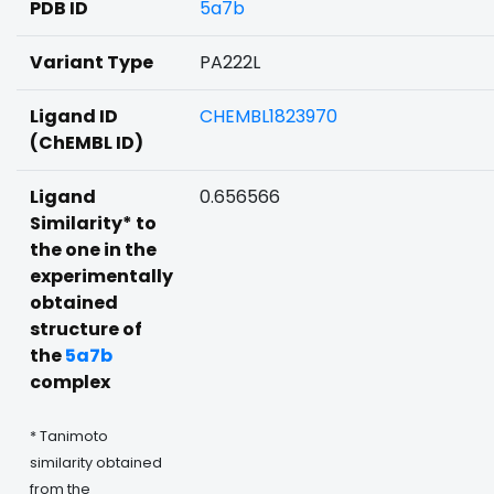
PDB ID
5a7b
Variant Type
PA222L
Ligand ID
CHEMBL1823970
(ChEMBL ID)
Ligand
0.656566
Similarity* to
the one in the
experimentally
obtained
structure of
the
5a7b
complex
* Tanimoto
similarity obtained
from the