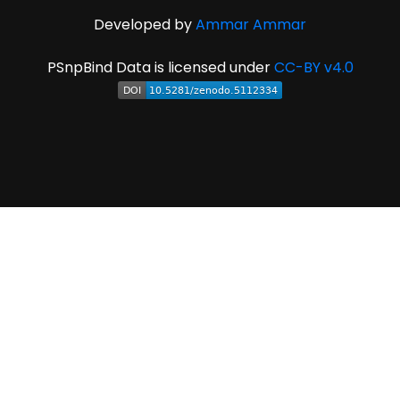
Developed by
Ammar Ammar
PSnpBind Data is licensed under
CC-BY v4.0