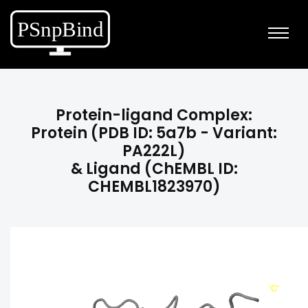
Protein-ligand Complex:
Protein (PDB ID: 5a7b - Variant:
PA222L)
& Ligand (ChEMBL ID:
CHEMBL1823970)