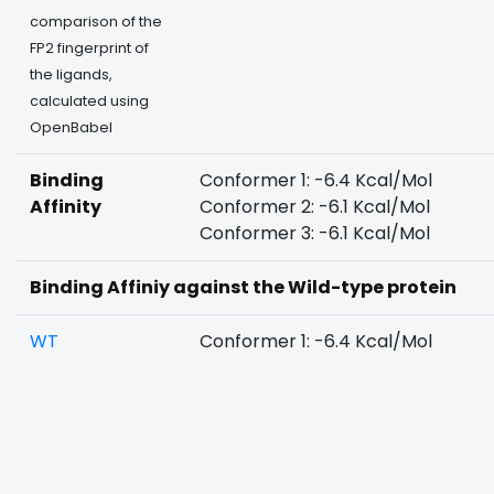
comparison of the
FP2 fingerprint of
the ligands,
calculated using
OpenBabel
Binding
Conformer 1: -6.4 Kcal/Mol
Affinity
Conformer 2: -6.1 Kcal/Mol
Conformer 3: -6.1 Kcal/Mol
Binding Affiniy against the Wild-type protein
WT
Conformer 1: -6.4 Kcal/Mol