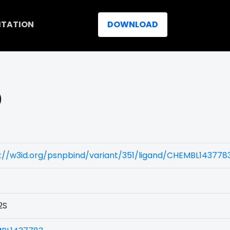
ITATION
DOWNLOAD
)
://w3id.org/psnpbind/variant/351/ligand/CHEMBL143778
2S