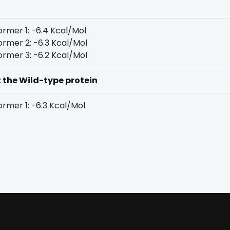
rmer 1: -6.4 Kcal/Mol
rmer 2: -6.3 Kcal/Mol
rmer 3: -6.2 Kcal/Mol
t the Wild-type protein
rmer 1: -6.3 Kcal/Mol