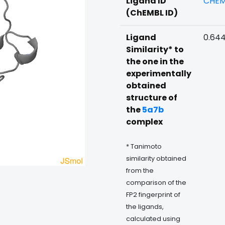
Ligand ID
CHEM
(ChEMBL ID)
Ligand
0.64
Similarity* to
the one in the
experimentally
obtained
structure of
the
5a7b
complex
* Tanimoto
similarity obtained
from the
comparison of the
FP2 fingerprint of
the ligands,
calculated using