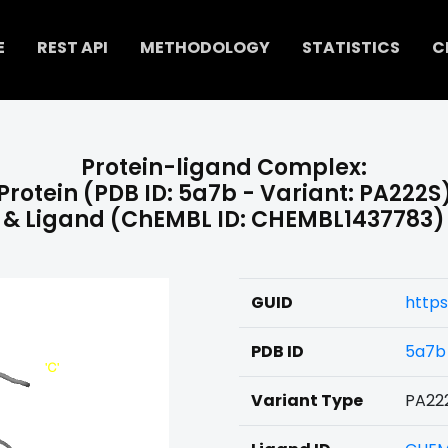
E
REST API
METHODOLOGY
STATISTICS
C
Protein-ligand Complex:
Protein (PDB ID: 5a7b - Variant: PA222S
& Ligand (ChEMBL ID: CHEMBL1437783)
GUID
https
PDB ID
5a7b
Variant Type
PA22