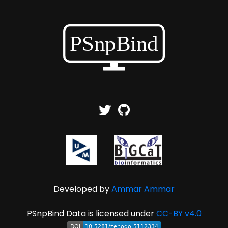
Developed by
Ammar Ammar
PSnpBind Data is licensed under
CC-BY v4.0