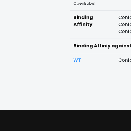
OpenBabel
Binding
Confo
Affinity
Confo
Confo
Binding Affiniy agains
WT
Confo