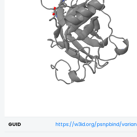
GUID
https://w3id.org/psnpbind/varia