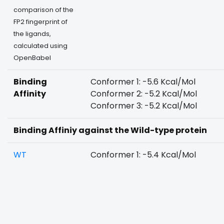
comparison of the
FP2 fingerprint of
the ligands,
calculated using
OpenBabel
Binding
Conformer 1: -5.6 Kcal/Mol
Affinity
Conformer 2: -5.2 Kcal/Mol
Conformer 3: -5.2 Kcal/Mol
Binding Affiniy against the Wild-type protein
WT
Conformer 1: -5.4 Kcal/Mol