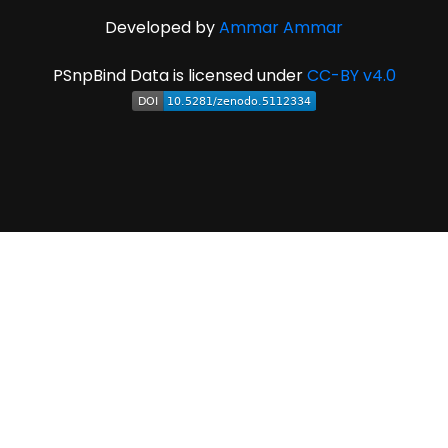
Developed by
Ammar Ammar
PSnpBind Data is licensed under
CC-BY v4.0