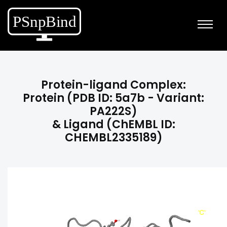
Protein-ligand Complex:
Protein (PDB ID: 5a7b - Variant:
PA222S)
& Ligand (ChEMBL ID:
CHEMBL2335189)