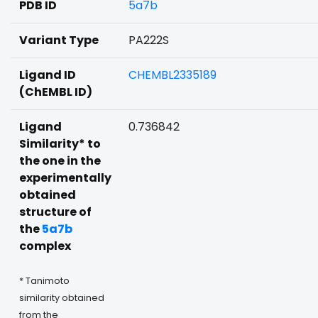
PDB ID
5a7b
Variant Type
PA222S
Ligand ID
CHEMBL2335189
(ChEMBL ID)
Ligand
0.736842
Similarity* to
the one in the
experimentally
obtained
structure of
the
5a7b
complex
* Tanimoto
similarity obtained
from the