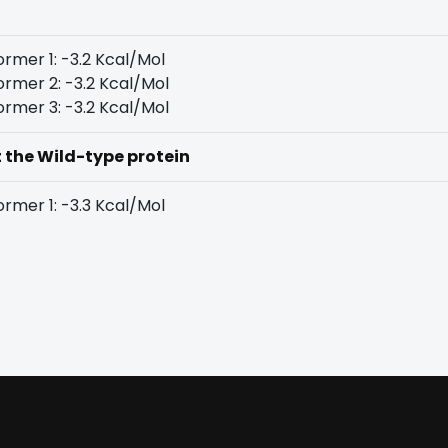
rmer 1: -3.2 Kcal/Mol
rmer 2: -3.2 Kcal/Mol
rmer 3: -3.2 Kcal/Mol
t the Wild-type protein
rmer 1: -3.3 Kcal/Mol