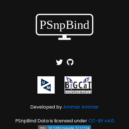
Developed by
Ammar Ammar
PSnpBind Data is licensed under
CC-BY v4.0