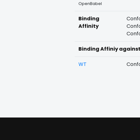
OpenBabel
Binding
Confo
Affinity
Confo
Confo
Binding Affiniy agains
WT
Confo