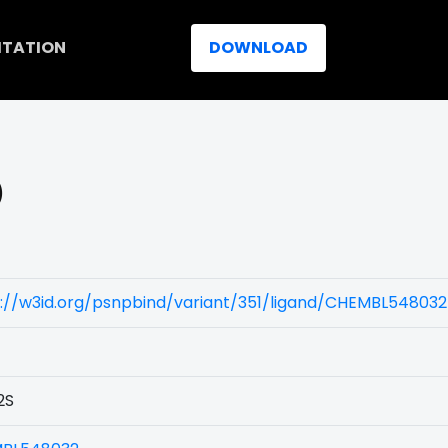
ITATION
DOWNLOAD
)
://w3id.org/psnpbind/variant/351/ligand/CHEMBL548032
2S