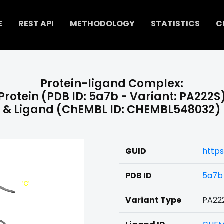
E
REST API
METHODOLOGY
STATISTICS
C
Protein-ligand Complex:
Protein (PDB ID: 5a7b - Variant: PA222S
& Ligand (ChEMBL ID: CHEMBL548032)
GUID
https
PDB ID
5a7b
Variant Type
PA22