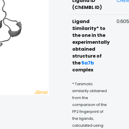
Ligand ID
CHEM
(ChEMBL ID)
Ligand
0.60
Similarity* to
the one in the
experimentally
obtained
structure of
the
5a7b
complex
* Tanimoto
similarity obtained
from the
comparison of the
FP2 fingerprint of
the ligands,
calculated using