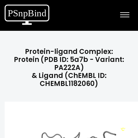
Protein-ligand Complex:
Protein (PDB ID: 5a7b - Variant:
PA222A)
& Ligand (ChEMBL ID:
CHEMBL1182060)