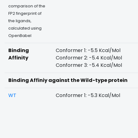
comparison of the
FP2 fingerprint of
the ligands,
calculated using
OpenBabel
Binding
Conformer 1: -5.5 Kcal/Mol
Affinity
Conformer 2: -5.4 Kcal/Mol
Conformer 3: -5.4 Kcal/Mol
Binding Affiniy against the Wild-type protein
WT
Conformer 1: -5.3 Kcal/Mol