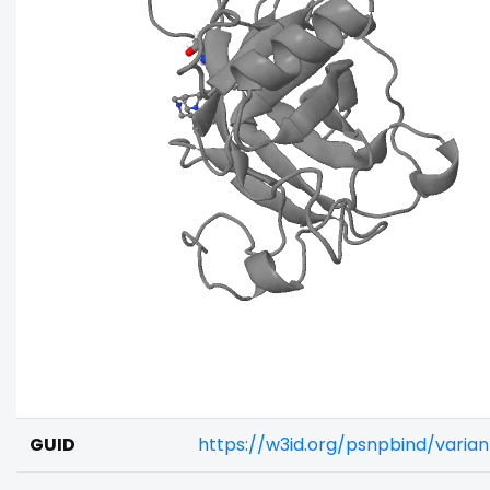
GUID
https://w3id.org/psnpbind/varia