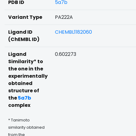
PDB ID
5a7b
Variant Type
PA222A
Ligand ID
CHEMBL1182060
(ChEMBL ID)
Ligand
0.602273
Similarity* to
the one in the
experimentally
obtained
structure of
the
5a7b
complex
* Tanimoto
similarity obtained
from the