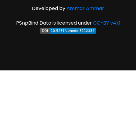
Developed by
Ammar Ammar
PSnpBind Data is licensed under
CC-BY v4.0