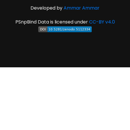
Developed by
Ammar Ammar
PSnpBind Data is licensed under
CC-BY v4.0