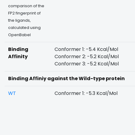
comparison of the
FP2 fingerprint of
the ligands,
calculated using
OpenBabel
Binding
Conformer 1: -5.4 Kcal/Mol
Affinity
Conformer 2: -5.2 Kcal/Mol
Conformer 3: -5.2 Kcal/Mol
Binding Affiniy against the Wild-type protein
WT
Conformer 1: -5.3 Kcal/Mol