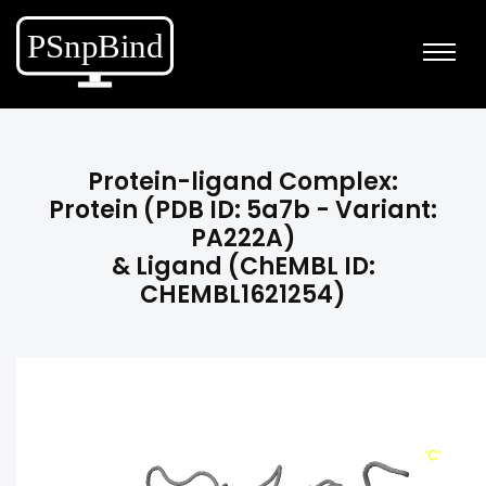
Protein-ligand Complex:
Protein (PDB ID: 5a7b - Variant:
PA222A)
& Ligand (ChEMBL ID:
CHEMBL1621254)