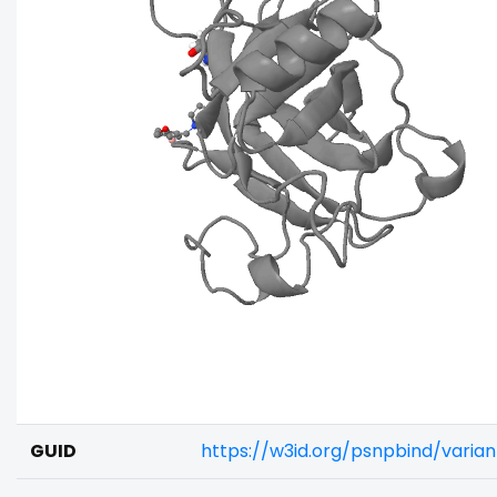
GUID
https://w3id.org/psnpbind/varia