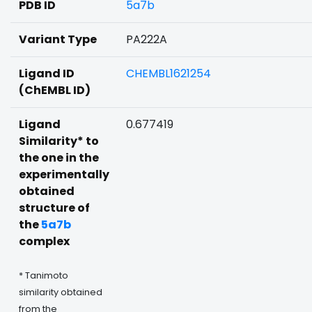
PDB ID
5a7b
Variant Type
PA222A
Ligand ID
CHEMBL1621254
(ChEMBL ID)
Ligand
0.677419
Similarity* to
the one in the
experimentally
obtained
structure of
the
5a7b
complex
* Tanimoto
similarity obtained
from the