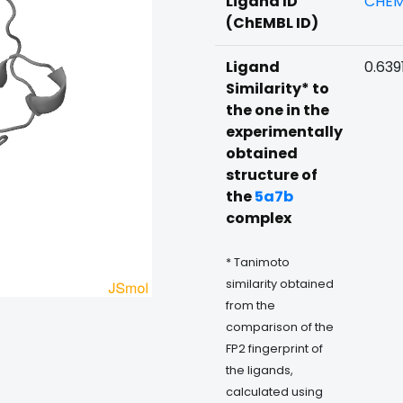
Ligand ID
CHEM
(ChEMBL ID)
Ligand
0.639
Similarity* to
the one in the
experimentally
obtained
structure of
the
5a7b
complex
* Tanimoto
similarity obtained
from the
comparison of the
FP2 fingerprint of
the ligands,
calculated using