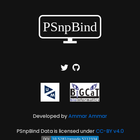
Developed by
Ammar Ammar
PSnpBind Data is licensed under
CC-BY v4.0