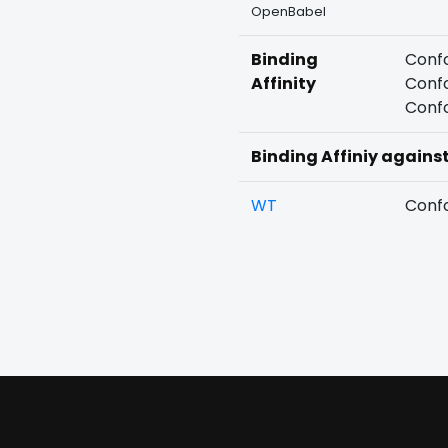
OpenBabel
Binding
Confo
Affinity
Confo
Confo
Binding Affiniy agains
WT
Confo