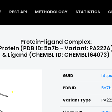
E
REST API
METHODOLOGY
STATISTICS
C
Protein-ligand Complex:
Protein (PDB ID: 5a7b - Variant: PA222A
& Ligand (ChEMBL ID: CHEMBL164073)
GUID
https
PDB ID
5a7b
Variant Type
PA22