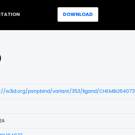
ITATION
DOWNLOAD
)
://w3id.org/psnpbind/variant/353/ligand/CHEMBL164073
2A