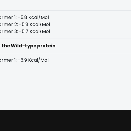
rmer 1: -5.8 Kcal/Mol
rmer 2: -5.8 Kcal/Mol
rmer 3: -5.7 Kcal/Mol
t the Wild-type protein
rmer 1: -5.9 Kcal/Mol