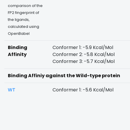
comparison of the
FP2 fingerprint of
the ligands,
calculated using
OpenBabel
Binding
Conformer 1: -5.9 Kcal/Mol
Affinity
Conformer 2: -5.8 Kcal/Mol
Conformer 3: -5.7 Kcal/Mol
Binding Affiniy against the Wild-type protein
WT
Conformer 1: -5.6 Kcal/Mol