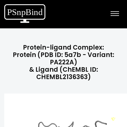
Protein-ligand Complex:
Protein (PDB ID: 5a7b - Variant:
PA222A)
& Ligand (ChEMBL ID:
CHEMBL2136363)