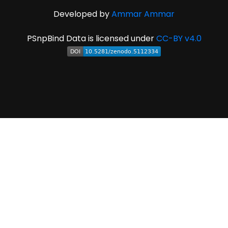
Developed by
Ammar Ammar
PSnpBind Data is licensed under
CC-BY v4.0