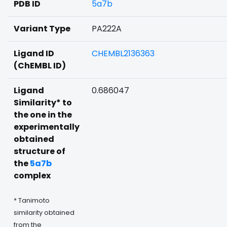
PDB ID
5a7b
Variant Type
PA222A
Ligand ID
CHEMBL2136363
(ChEMBL ID)
Ligand
0.686047
Similarity* to
the one in the
experimentally
obtained
structure of
the
5a7b
complex
* Tanimoto
similarity obtained
from the