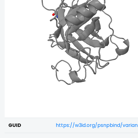
GUID
https://w3id.org/psnpbind/varia