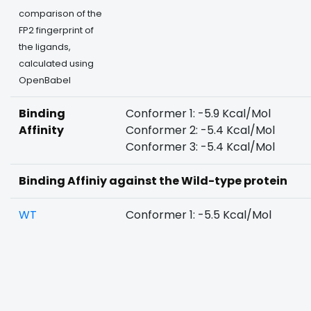
comparison of the
FP2 fingerprint of
the ligands,
calculated using
OpenBabel
Binding
Conformer 1: -5.9 Kcal/Mol
Affinity
Conformer 2: -5.4 Kcal/Mol
Conformer 3: -5.4 Kcal/Mol
Binding Affiniy against the Wild-type protein
WT
Conformer 1: -5.5 Kcal/Mol