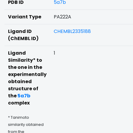
PDB ID
5a7b
Variant Type
PA222A
Ligand ID
CHEMBL2335188
(ChEMBL ID)
Ligand
1
Similarity* to
the one in the
experimentally
obtained
structure of
the
5a7b
complex
* Tanimoto
similarity obtained
from the