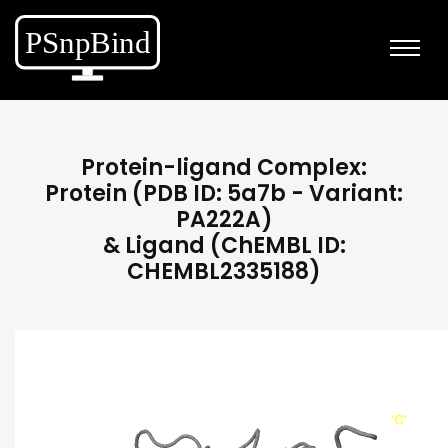
Protein-ligand Complex:
Protein (PDB ID: 5a7b - Variant:
PA222A)
& Ligand (ChEMBL ID:
CHEMBL2335188)