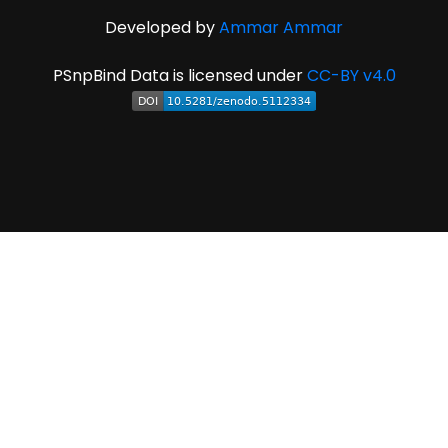
Developed by
Ammar Ammar
PSnpBind Data is licensed under
CC-BY v4.0