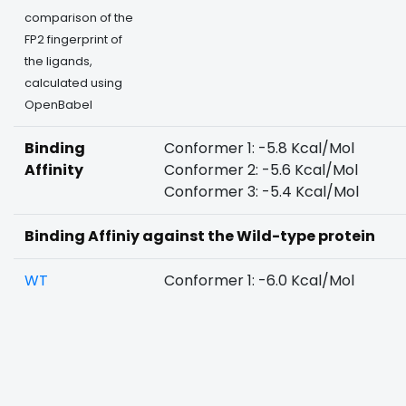
comparison of the
FP2 fingerprint of
the ligands,
calculated using
OpenBabel
Binding
Conformer 1: -5.8 Kcal/Mol
Affinity
Conformer 2: -5.6 Kcal/Mol
Conformer 3: -5.4 Kcal/Mol
Binding Affiniy against the Wild-type protein
WT
Conformer 1: -6.0 Kcal/Mol