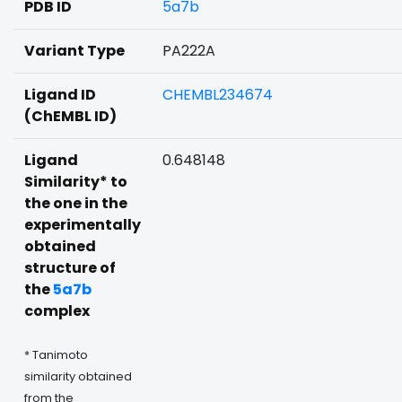
PDB ID
5a7b
Variant Type
PA222A
Ligand ID
CHEMBL234674
(ChEMBL ID)
Ligand
0.648148
Similarity* to
the one in the
experimentally
obtained
structure of
the
5a7b
complex
* Tanimoto
similarity obtained
from the