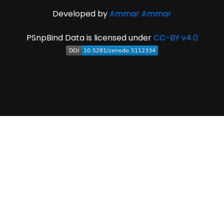
Developed by
Ammar Ammar
PSnpBind Data is licensed under
CC-BY v4.0