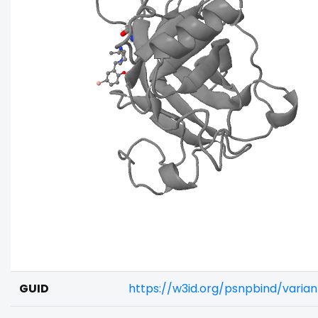
GUID
https://w3id.org/psnpbind/vari