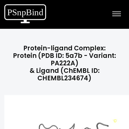
Protein-ligand Complex:
Protein (PDB ID: 5a7b - Variant:
PA222A)
& Ligand (ChEMBL ID:
CHEMBL234674)