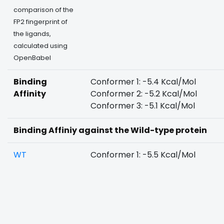
comparison of the
FP2 fingerprint of
the ligands,
calculated using
OpenBabel
Binding
Conformer 1: -5.4 Kcal/Mol
Affinity
Conformer 2: -5.2 Kcal/Mol
Conformer 3: -5.1 Kcal/Mol
Binding Affiniy against the Wild-type protein
WT
Conformer 1: -5.5 Kcal/Mol