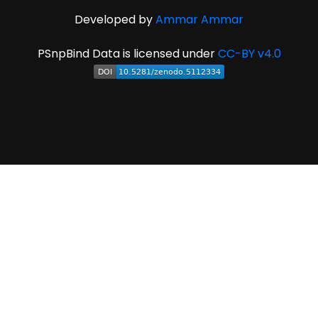
Developed by
Ammar Ammar
PSnpBind Data is licensed under
CC-BY v4.0