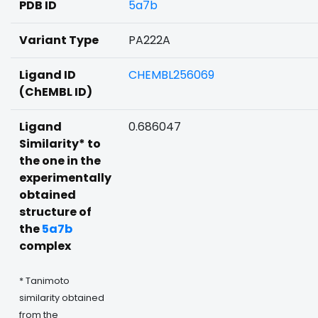
PDB ID
5a7b
Variant Type
PA222A
Ligand ID
CHEMBL256069
(ChEMBL ID)
Ligand
0.686047
Similarity* to
the one in the
experimentally
obtained
structure of
the
5a7b
complex
* Tanimoto
similarity obtained
from the