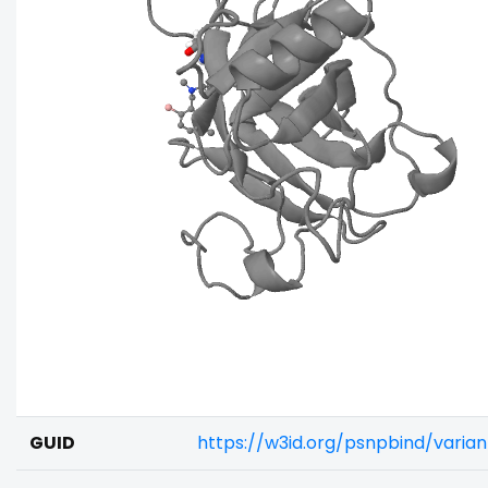
GUID
https://w3id.org/psnpbind/vari