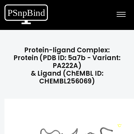
Protein-ligand Complex:
Protein (PDB ID: 5a7b - Variant:
PA222A)
& Ligand (ChEMBL ID:
CHEMBL256069)