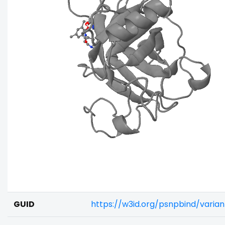
GUID
https://w3id.org/psnpbind/vari