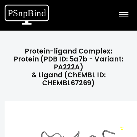
Protein-ligand Complex:
Protein (PDB ID: 5a7b - Variant:
PA222A)
& Ligand (ChEMBL ID:
CHEMBL67269)