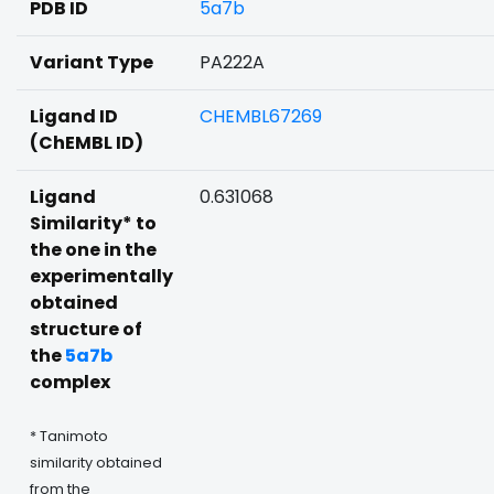
PDB ID
5a7b
Variant Type
PA222A
Ligand ID
CHEMBL67269
(ChEMBL ID)
Ligand
0.631068
Similarity* to
the one in the
experimentally
obtained
structure of
the
5a7b
complex
* Tanimoto
similarity obtained
from the