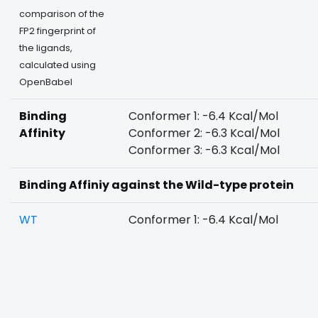
comparison of the
FP2 fingerprint of
the ligands,
calculated using
OpenBabel
Binding
Conformer 1: -6.4 Kcal/Mol
Affinity
Conformer 2: -6.3 Kcal/Mol
Conformer 3: -6.3 Kcal/Mol
Binding Affiniy against the Wild-type protein
WT
Conformer 1: -6.4 Kcal/Mol