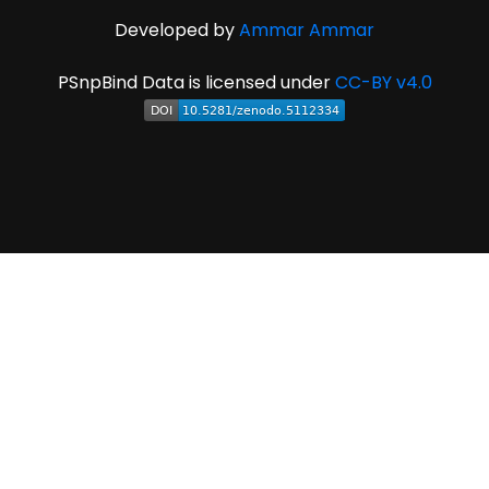
Developed by
Ammar Ammar
PSnpBind Data is licensed under
CC-BY v4.0