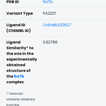
PDB ID
5a7b
Variant Type
PA222T
Ligand ID
CHEMBL532627
(ChEMBL ID)
Ligand
0.62766
Similarity* to
the one in the
experimentally
obtained
structure of
the
5a7b
complex
* Tanimoto
similarity obtained
from the