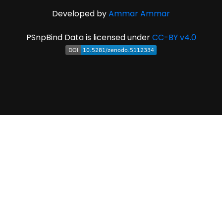
Developed by
Ammar Ammar
PSnpBind Data is licensed under
CC-BY v4.0