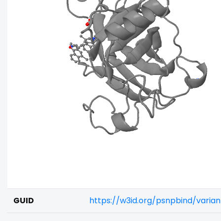
GUID
https://w3id.org/psnpbind/vari