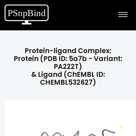
Protein-ligand Complex:
Protein (PDB ID: 5a7b - Variant:
PA222T)
& Ligand (ChEMBL ID:
CHEMBL532627)