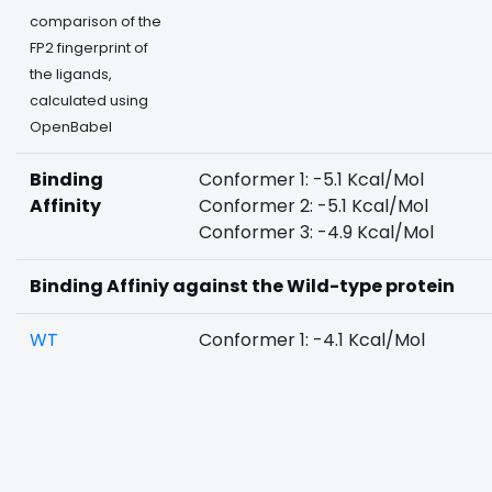
comparison of the
FP2 fingerprint of
the ligands,
calculated using
OpenBabel
Binding
Conformer 1: -5.1 Kcal/Mol
Affinity
Conformer 2: -5.1 Kcal/Mol
Conformer 3: -4.9 Kcal/Mol
Binding Affiniy against the Wild-type protein
WT
Conformer 1: -4.1 Kcal/Mol