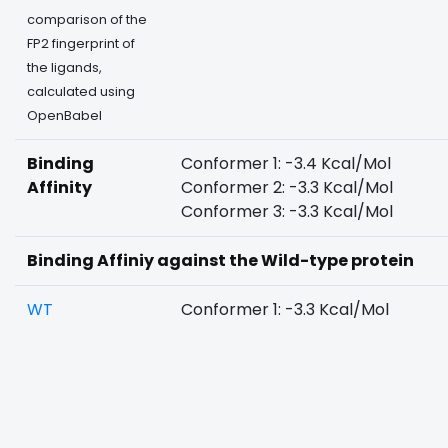
comparison of the
FP2 fingerprint of
the ligands,
calculated using
OpenBabel
Binding
Conformer 1: -3.4 Kcal/Mol
Affinity
Conformer 2: -3.3 Kcal/Mol
Conformer 3: -3.3 Kcal/Mol
Binding Affiniy against the Wild-type protein
WT
Conformer 1: -3.3 Kcal/Mol