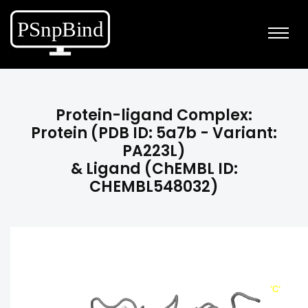
Protein-ligand Complex:
Protein (PDB ID: 5a7b - Variant:
PA223L)
& Ligand (ChEMBL ID:
CHEMBL548032)