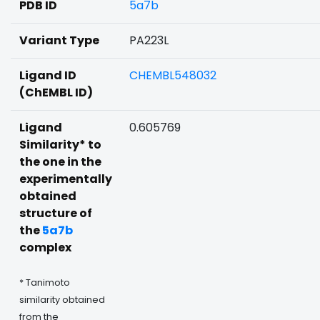
PDB ID
5a7b
Variant Type
PA223L
Ligand ID
CHEMBL548032
(ChEMBL ID)
Ligand
0.605769
Similarity* to
the one in the
experimentally
obtained
structure of
the
5a7b
complex
* Tanimoto
similarity obtained
from the