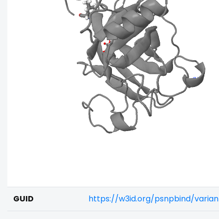
GUID
https://w3id.org/psnpbind/vari