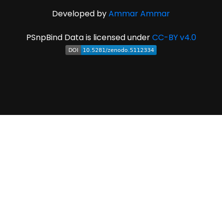
Developed by
Ammar Ammar
PSnpBind Data is licensed under
CC-BY v4.0