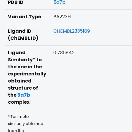
PDB ID
5a7b
Variant Type
PA223H
Ligand ID
CHEMBL2335189
(ChEMBL ID)
Ligand
0.736842
Similarity* to
the one in the
experimentally
obtained
structure of
the
5a7b
complex
* Tanimoto
similarity obtained
from the