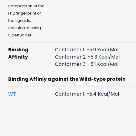
comparison of the
FP2 fingerprint of
the ligands,
calculated using
OpenBabel
Binding
Conformer 1: -5.9 Kcal/Mol
Affinity
Conformer 2: -5.3 Kcal/Mol
Conformer 3: -5.1 Kcal/Mol
Binding Affiniy against the Wild-type protein
WT
Conformer 1: -5.4 Kcal/Mol