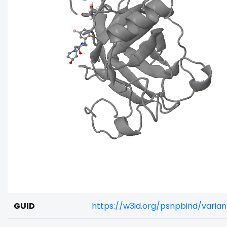
GUID
https://w3id.org/psnpbind/vari