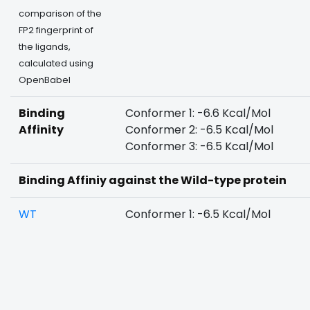
comparison of the
FP2 fingerprint of
the ligands,
calculated using
OpenBabel
Binding
Conformer 1: -6.6 Kcal/Mol
Affinity
Conformer 2: -6.5 Kcal/Mol
Conformer 3: -6.5 Kcal/Mol
Binding Affiniy against the Wild-type protein
WT
Conformer 1: -6.5 Kcal/Mol