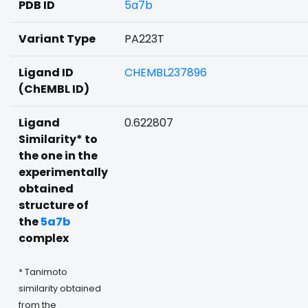
PDB ID
5a7b
Variant Type
PA223T
Ligand ID
CHEMBL237896
(ChEMBL ID)
Ligand
0.622807
Similarity* to
the one in the
experimentally
obtained
structure of
the
5a7b
complex
* Tanimoto
similarity obtained
from the