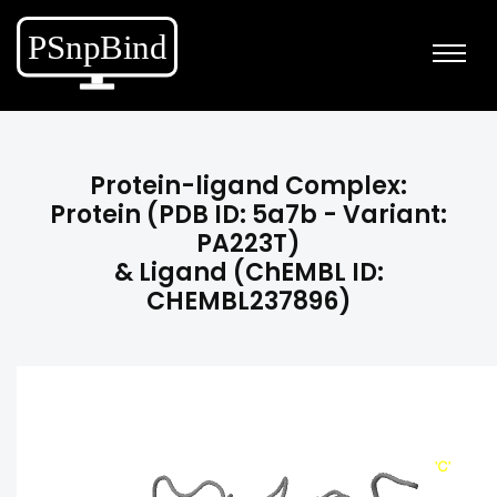
Protein-ligand Complex:
Protein (PDB ID: 5a7b - Variant:
PA223T)
& Ligand (ChEMBL ID:
CHEMBL237896)