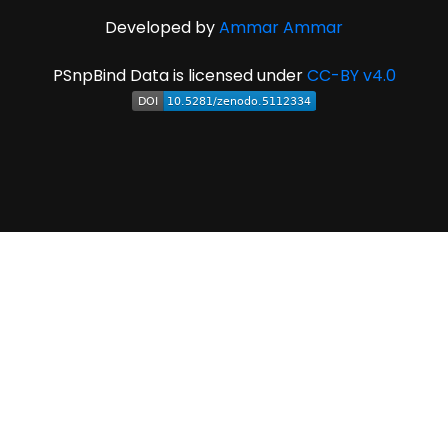
Developed by
Ammar Ammar
PSnpBind Data is licensed under
CC-BY v4.0