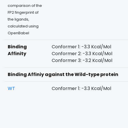
comparison of the
FP2 fingerprint of
the ligands,
calculated using
OpenBabel
Binding
Conformer 1: -3.3 Kcal/Mol
Affinity
Conformer 2: -3.3 Kcal/Mol
Conformer 3: -3.2 Kcal/Mol
Binding Affiniy against the Wild-type protein
WT
Conformer 1: -3.3 Kcal/Mol