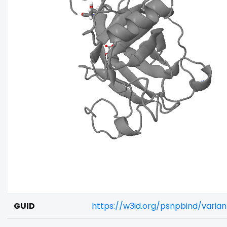
GUID
https://w3id.org/psnpbind/vari