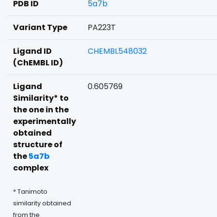
PDB ID
5a7b
Variant Type
PA223T
Ligand ID
CHEMBL548032
(ChEMBL ID)
Ligand
0.605769
Similarity* to
the one in the
experimentally
obtained
structure of
the
5a7b
complex
* Tanimoto
similarity obtained
from the