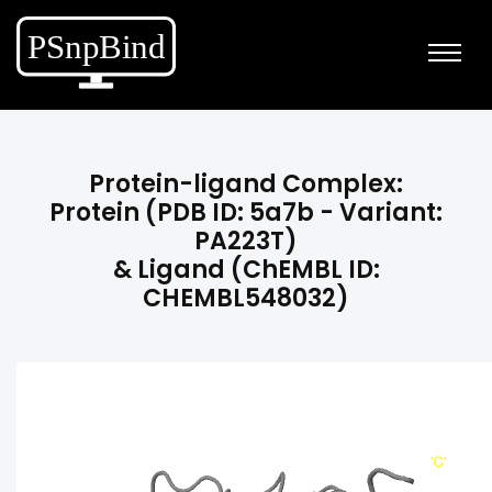
Protein-ligand Complex:
Protein (PDB ID: 5a7b - Variant:
PA223T)
& Ligand (ChEMBL ID:
CHEMBL548032)