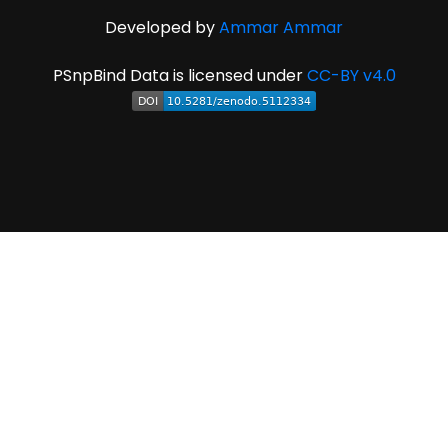
Developed by
Ammar Ammar
PSnpBind Data is licensed under
CC-BY v4.0