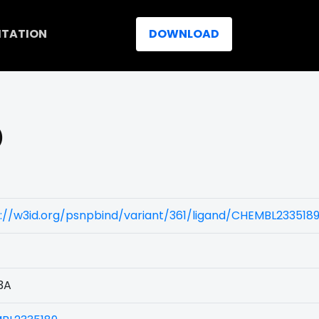
ITATION
DOWNLOAD
)
://w3id.org/psnpbind/variant/361/ligand/CHEMBL233518
3A