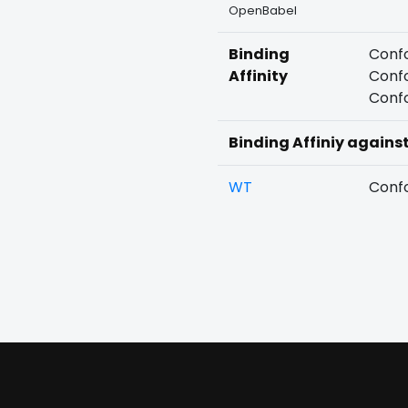
OpenBabel
Binding
Confo
Affinity
Confo
Confo
Binding Affiniy agains
WT
Confo