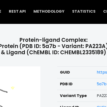
E
REST API
METHODOLOGY
STATISTICS
C
Protein-ligand Complex:
Protein (PDB ID: 5a7b - Variant: PA223A
& Ligand (ChEMBL ID: CHEMBL2335189)
GUID
https
PDB ID
5a7b
Variant Type
PA22