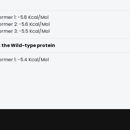
rmer 1: -5.8 Kcal/Mol
rmer 2: -5.6 Kcal/Mol
rmer 3: -5.5 Kcal/Mol
t the Wild-type protein
rmer 1: -5.4 Kcal/Mol