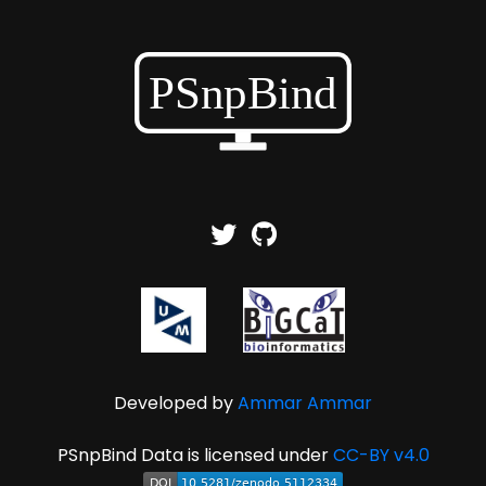
Developed by
Ammar Ammar
PSnpBind Data is licensed under
CC-BY v4.0