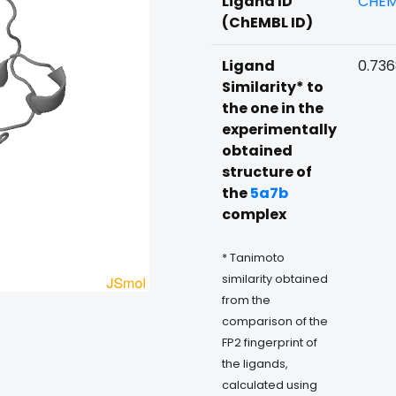
Ligand ID
CHEM
(ChEMBL ID)
Ligand
0.73
Similarity* to
the one in the
experimentally
obtained
structure of
the
5a7b
complex
* Tanimoto
similarity obtained
from the
comparison of the
FP2 fingerprint of
the ligands,
calculated using