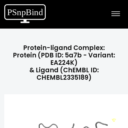
Protein-ligand Complex:
Protein (PDB ID: 5a7b - Variant:
EA224K)
& Ligand (ChEMBL ID:
CHEMBL2335189)