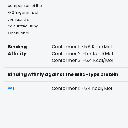
comparison of the
FP2 fingerprint of
the ligands,
calculated using
OpenBabel
Binding
Conformer 1: -5.8 Kcal/Mol
Affinity
Conformer 2: -5.7 Kcal/Mol
Conformer 3: -5.4 Kcal/Mol
Binding Affiniy against the Wild-type protein
WT
Conformer 1: -5.4 Kcal/Mol