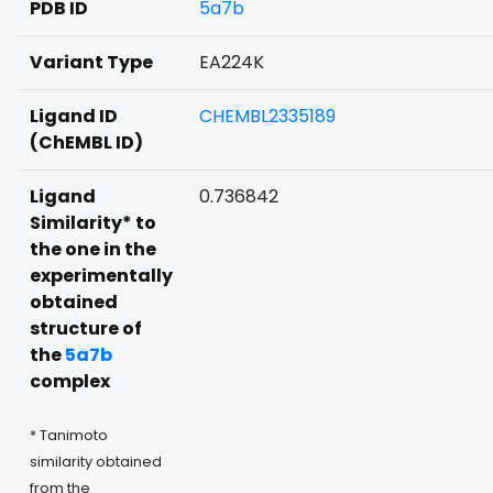
PDB ID
5a7b
Variant Type
EA224K
Ligand ID
CHEMBL2335189
(ChEMBL ID)
Ligand
0.736842
Similarity* to
the one in the
experimentally
obtained
structure of
the
5a7b
complex
* Tanimoto
similarity obtained
from the