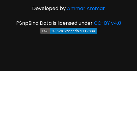
Developed by
Ammar Ammar
PSnpBind Data is licensed under
CC-BY v4.0