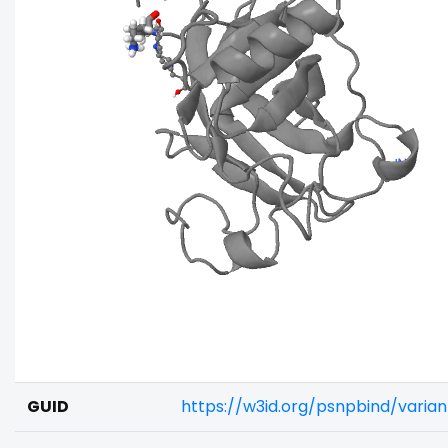
GUID
https://w3id.org/psnpbind/varia