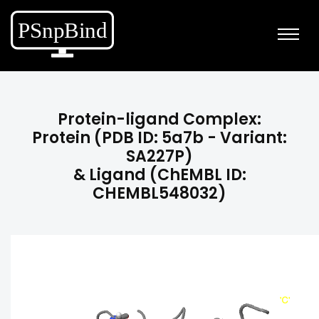
Protein-ligand Complex:
Protein (PDB ID: 5a7b - Variant:
SA227P)
& Ligand (ChEMBL ID:
CHEMBL548032)