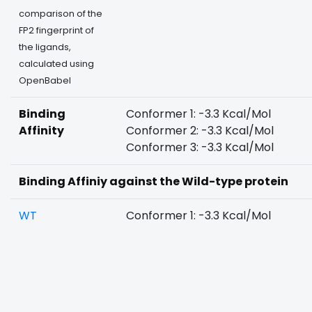
comparison of the
FP2 fingerprint of
the ligands,
calculated using
OpenBabel
Binding
Conformer 1: -3.3 Kcal/Mol
Affinity
Conformer 2: -3.3 Kcal/Mol
Conformer 3: -3.3 Kcal/Mol
Binding Affiniy against the Wild-type protein
WT
Conformer 1: -3.3 Kcal/Mol