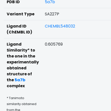
PDB ID
5a7b
Variant Type
SA227P
Ligand ID
CHEMBL548032
(ChEMBL ID)
Ligand
0.605769
Similarity* to
the one in the
experimentally
obtained
structure of
the
5a7b
complex
* Tanimoto
similarity obtained
from the