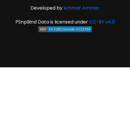
Developed by
Ammar Ammar
PSnpBind Data is licensed under
CC-BY v4.0