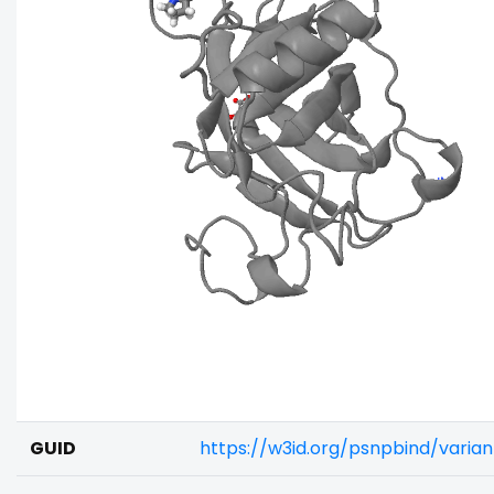
GUID
https://w3id.org/psnpbind/vari