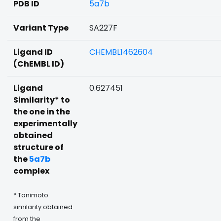
PDB ID
5a7b
Variant Type
SA227F
Ligand ID
CHEMBL1462604
(ChEMBL ID)
Ligand
0.627451
Similarity* to
the one in the
experimentally
obtained
structure of
the
5a7b
complex
* Tanimoto
similarity obtained
from the