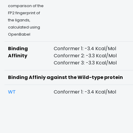
comparison of the
FP2 fingerprint of
the ligands,
calculated using
OpenBabel
Binding
Conformer 1: -3.4 Kcal/Mol
Affinity
Conformer 2: -3.3 Kcal/Mol
Conformer 3: -3.3 Kcal/Mol
Binding Affiniy against the Wild-type protein
WT
Conformer 1: -3.4 Kcal/Mol