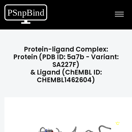
Protein-ligand Complex:
Protein (PDB ID: 5a7b - Variant:
SA227F)
& Ligand (ChEMBL ID:
CHEMBL1462604)