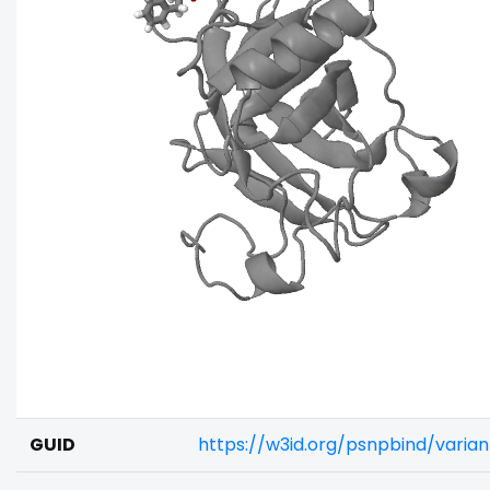
GUID
https://w3id.org/psnpbind/vari