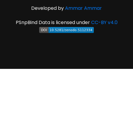
Developed by
Ammar Ammar
PSnpBind Data is licensed under
CC-BY v4.0