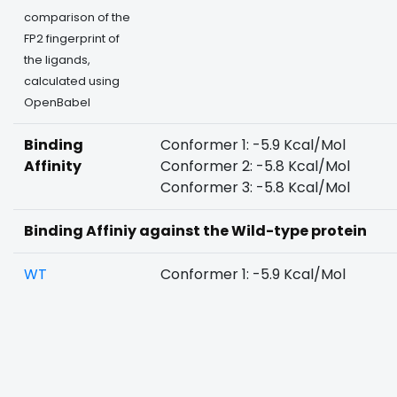
comparison of the
FP2 fingerprint of
the ligands,
calculated using
OpenBabel
Binding
Conformer 1: -5.9 Kcal/Mol
Affinity
Conformer 2: -5.8 Kcal/Mol
Conformer 3: -5.8 Kcal/Mol
Binding Affiniy against the Wild-type protein
WT
Conformer 1: -5.9 Kcal/Mol