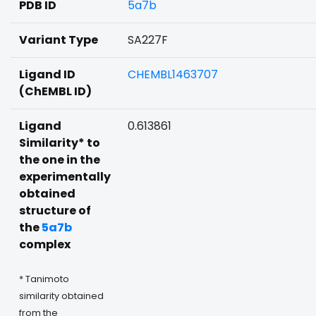
PDB ID
5a7b
Variant Type
SA227F
Ligand ID
CHEMBL1463707
(ChEMBL ID)
Ligand
0.613861
Similarity* to
the one in the
experimentally
obtained
structure of
the
5a7b
complex
* Tanimoto
similarity obtained
from the