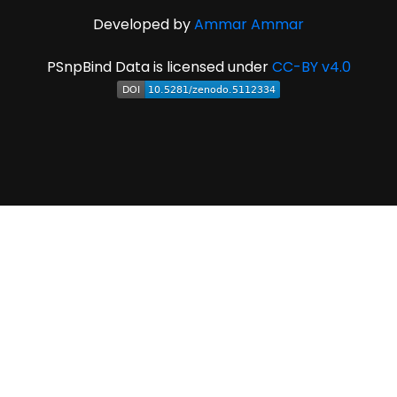
Developed by
Ammar Ammar
PSnpBind Data is licensed under
CC-BY v4.0