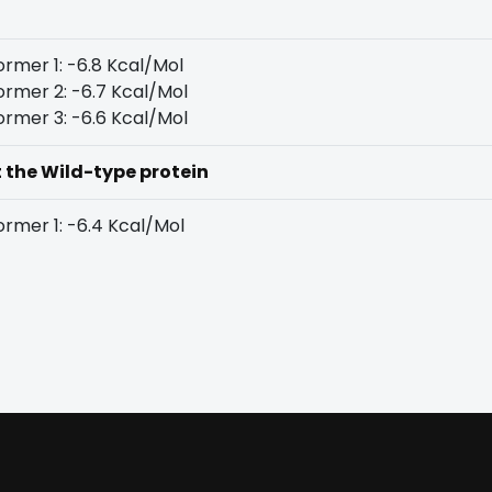
rmer 1: -6.8 Kcal/Mol
rmer 2: -6.7 Kcal/Mol
rmer 3: -6.6 Kcal/Mol
t the Wild-type protein
rmer 1: -6.4 Kcal/Mol