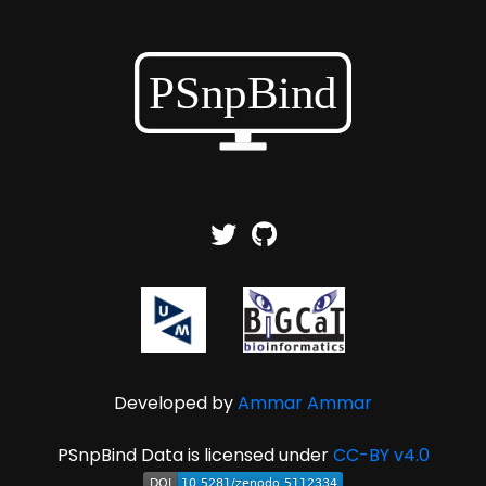
Developed by
Ammar Ammar
PSnpBind Data is licensed under
CC-BY v4.0