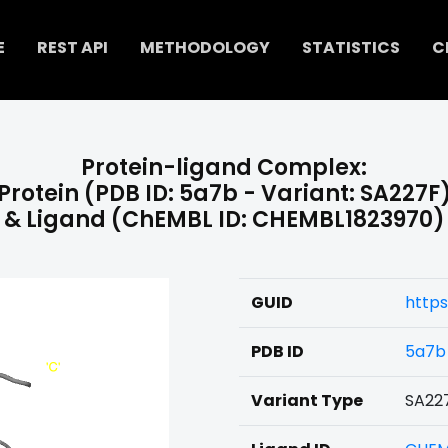
E
REST API
METHODOLOGY
STATISTICS
C
Protein-ligand Complex:
Protein (PDB ID: 5a7b - Variant: SA227F
& Ligand (ChEMBL ID: CHEMBL1823970)
GUID
https
PDB ID
5a7b
Variant Type
SA22