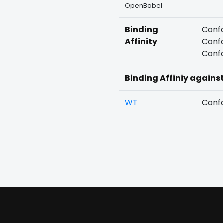
OpenBabel
Binding
Confo
Affinity
Confo
Confo
Binding Affiniy agains
WT
Confo