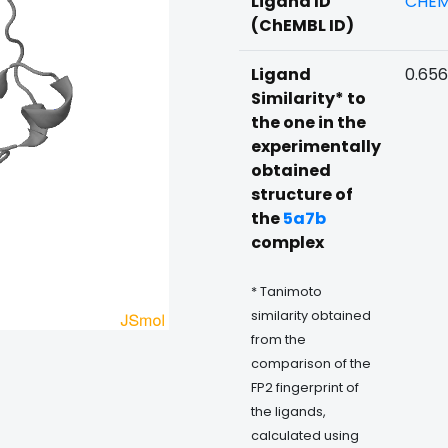
Ligand ID
CHEM
(ChEMBL ID)
Ligand
0.65
Similarity* to
the one in the
experimentally
obtained
structure of
the
5a7b
complex
* Tanimoto
similarity obtained
from the
comparison of the
FP2 fingerprint of
the ligands,
calculated using