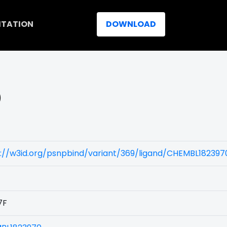
ITATION
DOWNLOAD
)
://w3id.org/psnpbind/variant/369/ligand/CHEMBL182397
7F