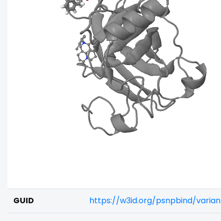
GUID
https://w3id.org/psnpbind/vari