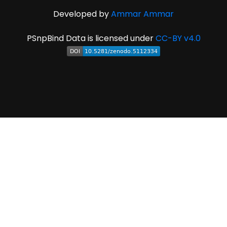
Developed by
Ammar Ammar
PSnpBind Data is licensed under
CC-BY v4.0