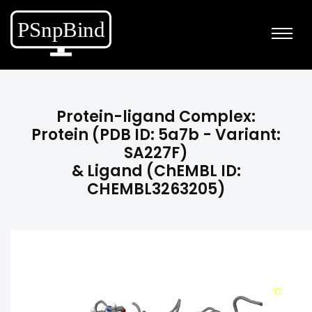
Protein-ligand Complex:
Protein (PDB ID: 5a7b - Variant:
SA227F)
& Ligand (ChEMBL ID:
CHEMBL3263205)