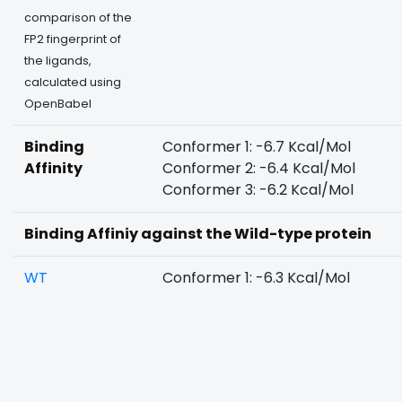
comparison of the
FP2 fingerprint of
the ligands,
calculated using
OpenBabel
Binding
Conformer 1: -6.7 Kcal/Mol
Affinity
Conformer 2: -6.4 Kcal/Mol
Conformer 3: -6.2 Kcal/Mol
Binding Affiniy against the Wild-type protein
WT
Conformer 1: -6.3 Kcal/Mol