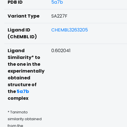
PDB ID
5a7b
Variant Type
SA227F
Ligand ID
CHEMBL3263205
(ChEMBL ID)
Ligand
0.602041
Similarity* to
the one in the
experimentally
obtained
structure of
the
5a7b
complex
* Tanimoto
similarity obtained
from the