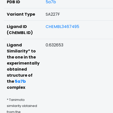
PDB ID
5a7b
Variant Type
SA227F
Ligand ID
CHEMBL3467495
(ChEMBL ID)
Ligand
0.632653
Similarity* to
the one in the
experimentally
obtained
structure of
the
5a7b
complex
* Tanimoto
similarity obtained
from the