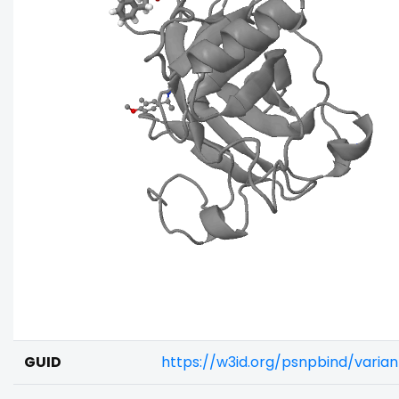
GUID
https://w3id.org/psnpbind/vari