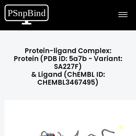
Protein-ligand Complex:
Protein (PDB ID: 5a7b - Variant:
SA227F)
& Ligand (ChEMBL ID:
CHEMBL3467495)