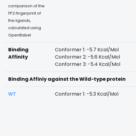
comparison of the
FP2 fingerprint of
the ligands,
calculated using
OpenBabel
Binding
Conformer 1: -5.7 Kcal/Mol
Affinity
Conformer 2: -5.6 Kcal/Mol
Conformer 3: -5.4 Kcal/Mol
Binding Affiniy against the Wild-type protein
WT
Conformer 1: -5.3 Kcal/Mol