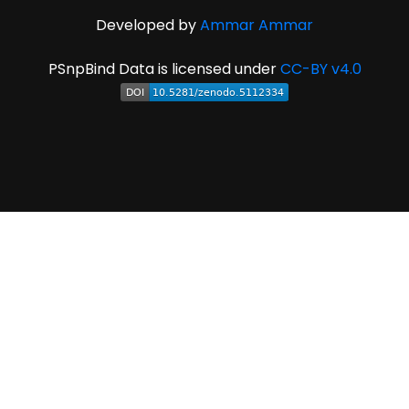
Developed by
Ammar Ammar
PSnpBind Data is licensed under
CC-BY v4.0