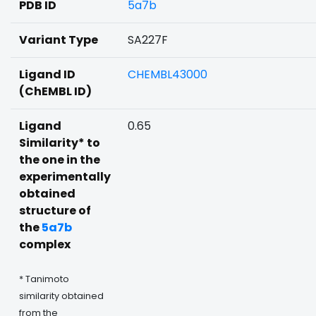
PDB ID
5a7b
Variant Type
SA227F
Ligand ID
CHEMBL43000
(ChEMBL ID)
Ligand
0.65
Similarity* to
the one in the
experimentally
obtained
structure of
the
5a7b
complex
* Tanimoto
similarity obtained
from the