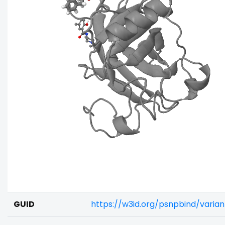
GUID
https://w3id.org/psnpbind/vari