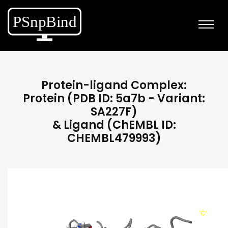
Protein-ligand Complex:
Protein (PDB ID: 5a7b - Variant:
SA227F)
& Ligand (ChEMBL ID:
CHEMBL479993)