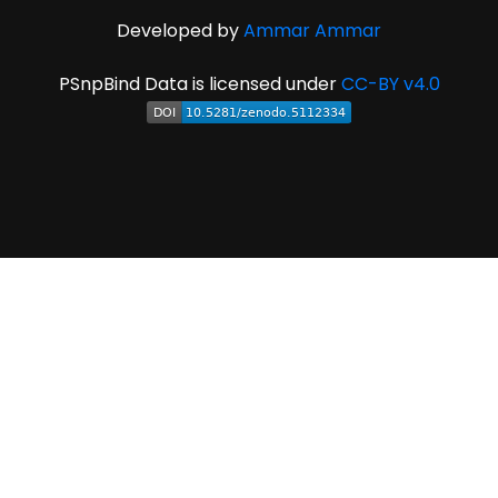
Developed by
Ammar Ammar
PSnpBind Data is licensed under
CC-BY v4.0