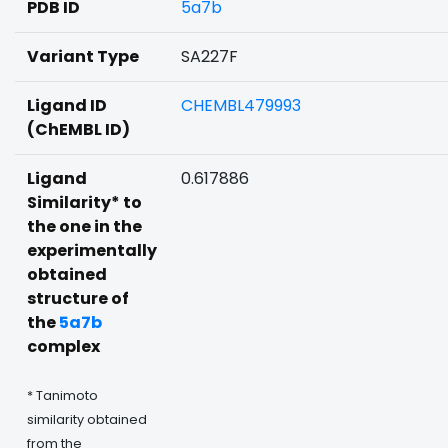
PDB ID
5a7b
Variant Type
SA227F
Ligand ID
CHEMBL479993
(ChEMBL ID)
Ligand
0.617886
Similarity* to
the one in the
experimentally
obtained
structure of
the
5a7b
complex
* Tanimoto
similarity obtained
from the