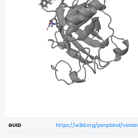
GUID
https://w3id.org/psnpbind/vari