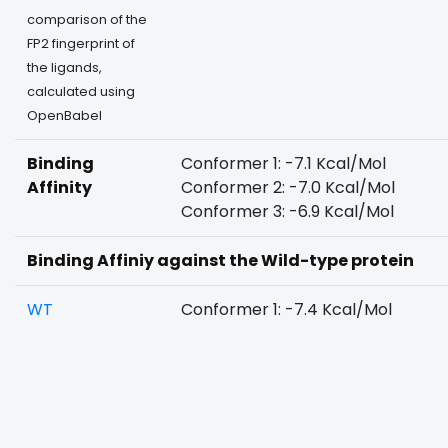
comparison of the
FP2 fingerprint of
the ligands,
calculated using
OpenBabel
Binding
Conformer 1: -7.1 Kcal/Mol
Affinity
Conformer 2: -7.0 Kcal/Mol
Conformer 3: -6.9 Kcal/Mol
Binding Affiniy against the Wild-type protein
WT
Conformer 1: -7.4 Kcal/Mol