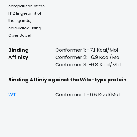
comparison of the
FP2 fingerprint of
the ligands,
calculated using
OpenBabel
Binding
Conformer 1: -7.1 Kcal/Mol
Affinity
Conformer 2: -6.9 Kcal/Mol
Conformer 3: -6.8 Kcal/Mol
Binding Affiniy against the Wild-type protein
WT
Conformer 1: -6.8 Kcal/Mol