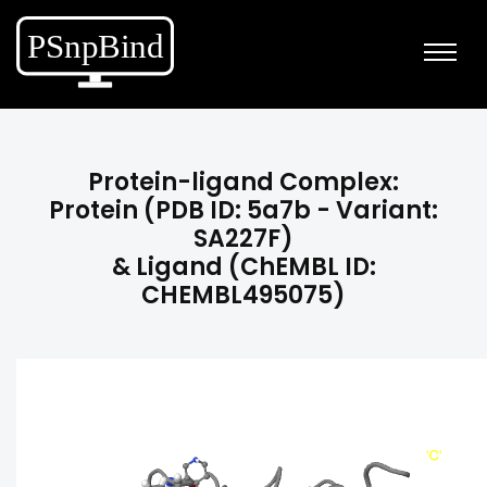
Protein-ligand Complex:
Protein (PDB ID: 5a7b - Variant:
SA227F)
& Ligand (ChEMBL ID:
CHEMBL495075)