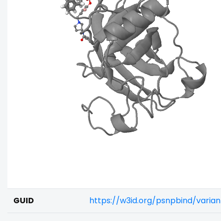
GUID
https://w3id.org/psnpbind/vari