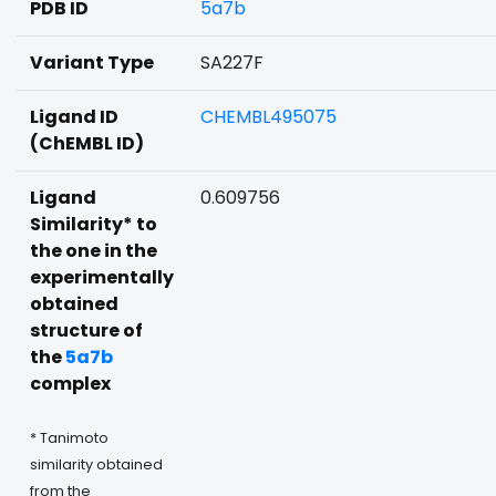
PDB ID
5a7b
Variant Type
SA227F
Ligand ID
CHEMBL495075
(ChEMBL ID)
Ligand
0.609756
Similarity* to
the one in the
experimentally
obtained
structure of
the
5a7b
complex
* Tanimoto
similarity obtained
from the