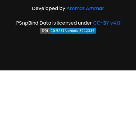
Developed by
Ammar Ammar
PSnpBind Data is licensed under
CC-BY v4.0