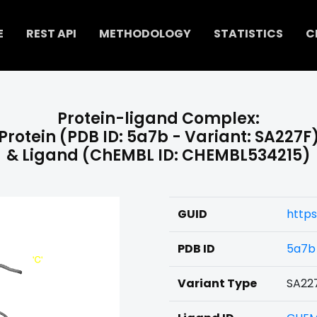
E
REST API
METHODOLOGY
STATISTICS
C
Protein-ligand Complex:
Protein (PDB ID: 5a7b - Variant: SA227F
& Ligand (ChEMBL ID: CHEMBL534215)
GUID
https
PDB ID
5a7b
Variant Type
SA22