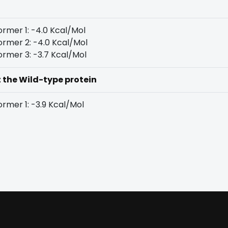
rmer 1: -4.0 Kcal/Mol
rmer 2: -4.0 Kcal/Mol
rmer 3: -3.7 Kcal/Mol
t the Wild-type protein
rmer 1: -3.9 Kcal/Mol