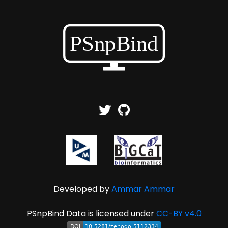
Developed by
Ammar Ammar
PSnpBind Data is licensed under
CC-BY v4.0