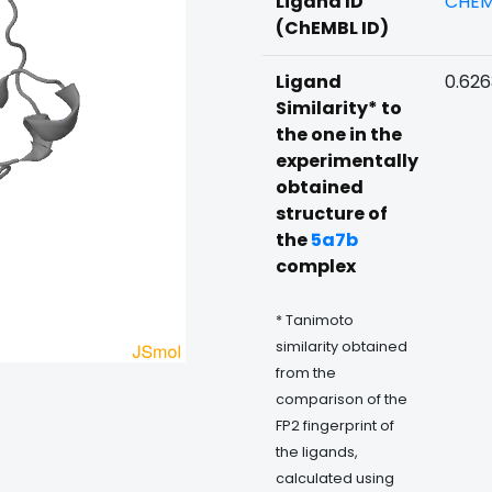
Ligand ID
CHEM
(ChEMBL ID)
Ligand
0.62
Similarity* to
the one in the
experimentally
obtained
structure of
the
5a7b
complex
* Tanimoto
similarity obtained
from the
comparison of the
FP2 fingerprint of
the ligands,
calculated using