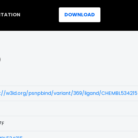
ITATION
DOWNLOAD
)
://w3id.org/psnpbind/variant/369/ligand/CHEMBL534215
7F