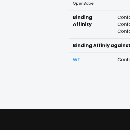
OpenBabel
Binding
Confo
Affinity
Confo
Confo
Binding Affiniy agains
WT
Confo