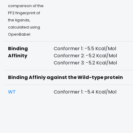
comparison of the
FP2 fingerprint of
the ligands,
calculated using
OpenBabel
Binding
Conformer 1: -5.5 Kcal/Mol
Affinity
Conformer 2: -5.2 Kcal/Mol
Conformer 3: -5.2 Kcal/Mol
Binding Affiniy against the Wild-type protein
WT
Conformer 1: -5.4 Kcal/Mol