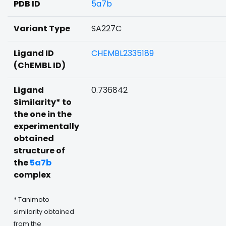
PDB ID
5a7b
Variant Type
SA227C
Ligand ID
CHEMBL2335189
(ChEMBL ID)
Ligand
0.736842
Similarity* to
the one in the
experimentally
obtained
structure of
the
5a7b
complex
* Tanimoto
similarity obtained
from the