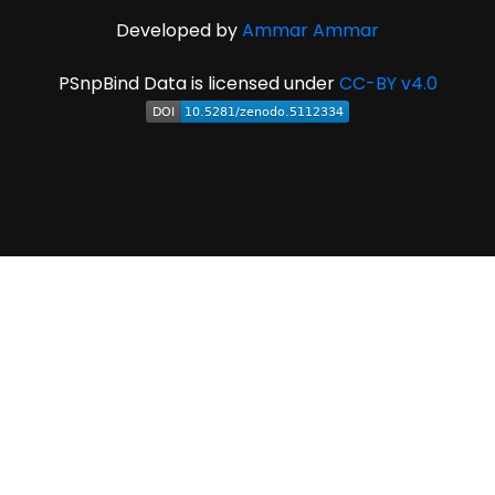
Developed by
Ammar Ammar
PSnpBind Data is licensed under
CC-BY v4.0