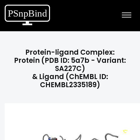
Protein-ligand Complex:
Protein (PDB ID: 5a7b - Variant:
SA227C)
& Ligand (ChEMBL ID:
CHEMBL2335189)