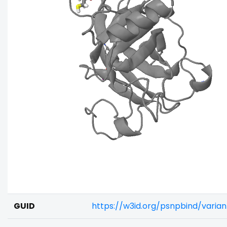
GUID
https://w3id.org/psnpbind/varia