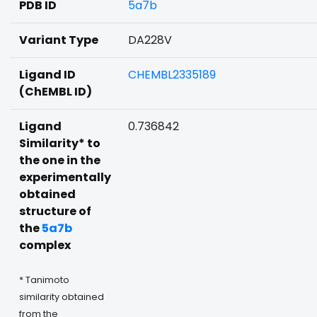
PDB ID
5a7b
Variant Type
DA228V
Ligand ID
CHEMBL2335189
(ChEMBL ID)
Ligand
0.736842
Similarity* to
the one in the
experimentally
obtained
structure of
the
5a7b
complex
* Tanimoto
similarity obtained
from the