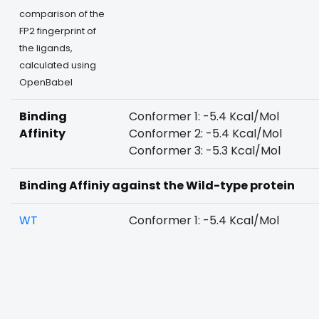
comparison of the
FP2 fingerprint of
the ligands,
calculated using
OpenBabel
Binding
Conformer 1: -5.4 Kcal/Mol
Affinity
Conformer 2: -5.4 Kcal/Mol
Conformer 3: -5.3 Kcal/Mol
Binding Affiniy against the Wild-type protein
WT
Conformer 1: -5.4 Kcal/Mol