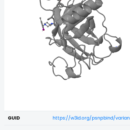
GUID
https://w3id.org/psnpbind/varia