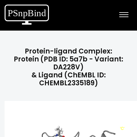
Protein-ligand Complex:
Protein (PDB ID: 5a7b - Variant:
DA228V)
& Ligand (ChEMBL ID:
CHEMBL2335189)