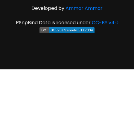
Developed by
Ammar Ammar
PSnpBind Data is licensed under
CC-BY v4.0