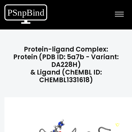
Protein-ligand Complex:
Protein (PDB ID: 5a7b - Variant:
DA228H)
& Ligand (ChEMBL ID:
CHEMBL1331618)