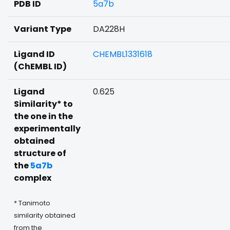
PDB ID
5a7b
Variant Type
DA228H
Ligand ID
CHEMBL1331618
(ChEMBL ID)
Ligand
0.625
Similarity* to
the one in the
experimentally
obtained
structure of
the
5a7b
complex
* Tanimoto
similarity obtained
from the