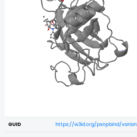
GUID
https://w3id.org/psnpbind/varia