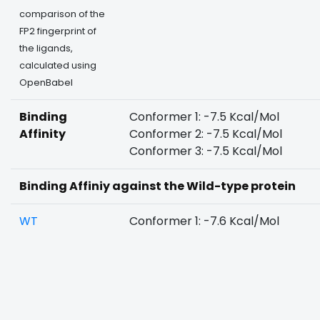
comparison of the
FP2 fingerprint of
the ligands,
calculated using
OpenBabel
Binding
Conformer 1: -7.5 Kcal/Mol
Affinity
Conformer 2: -7.5 Kcal/Mol
Conformer 3: -7.5 Kcal/Mol
Binding Affiniy against the Wild-type protein
WT
Conformer 1: -7.6 Kcal/Mol