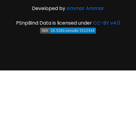
Developed by
Ammar Ammar
PSnpBind Data is licensed under
CC-BY v4.0