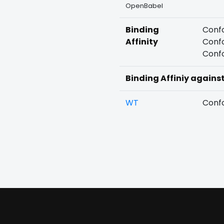
OpenBabel
Binding
Confo
Affinity
Confo
Confo
Binding Affiniy agains
WT
Confo