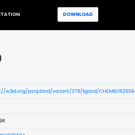
ITATION
DOWNLOAD
)
s://w3id.org/psnpbind/variant/379/ligand/CHEMBL162559
9R