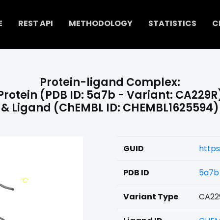
E
REST API
METHODOLOGY
STATISTICS
C
Protein-ligand Complex:
Protein (PDB ID: 5a7b - Variant: CA229R
& Ligand (ChEMBL ID: CHEMBL1625594)
GUID
http
PDB ID
5a7b
Variant Type
CA22