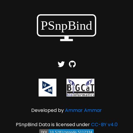
Developed by
Ammar Ammar
PSnpBind Data is licensed under
CC-BY v4.0