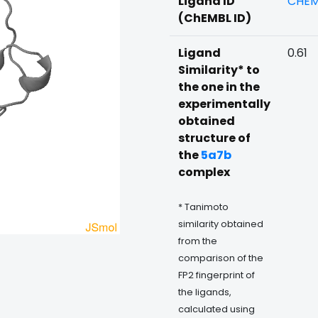
Ligand ID
CHEM
(ChEMBL ID)
Ligand
0.61
Similarity* to
the one in the
experimentally
obtained
structure of
the
5a7b
complex
* Tanimoto
similarity obtained
from the
comparison of the
FP2 fingerprint of
the ligands,
calculated using