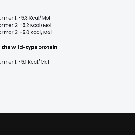
rmer 1: -5.3 Kcal/Mol
rmer 2: -5.2 Kcal/Mol
rmer 3: -5.0 Kcal/Mol
t the Wild-type protein
rmer 1: -5.1 Kcal/Mol