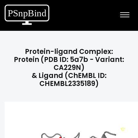
Protein-ligand Complex:
Protein (PDB ID: 5a7b - Variant:
CA229N)
& Ligand (ChEMBL ID:
CHEMBL2335189)