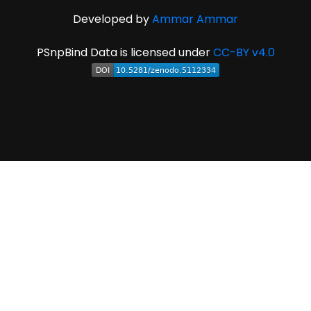
Developed by
Ammar Ammar
PSnpBind Data is licensed under
CC-BY v4.0