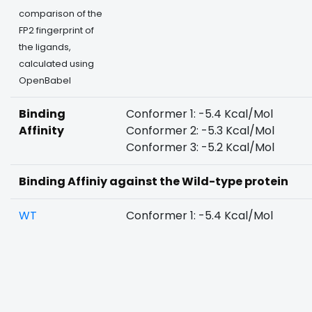
comparison of the
FP2 fingerprint of
the ligands,
calculated using
OpenBabel
Binding
Conformer 1: -5.4 Kcal/Mol
Affinity
Conformer 2: -5.3 Kcal/Mol
Conformer 3: -5.2 Kcal/Mol
Binding Affiniy against the Wild-type protein
WT
Conformer 1: -5.4 Kcal/Mol