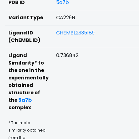
PDB ID
5a7b
Variant Type
CA229N
Ligand ID
CHEMBL2335189
(ChEMBL ID)
Ligand
0.736842
Similarity* to
the one in the
experimentally
obtained
structure of
the
5a7b
complex
* Tanimoto
similarity obtained
from the