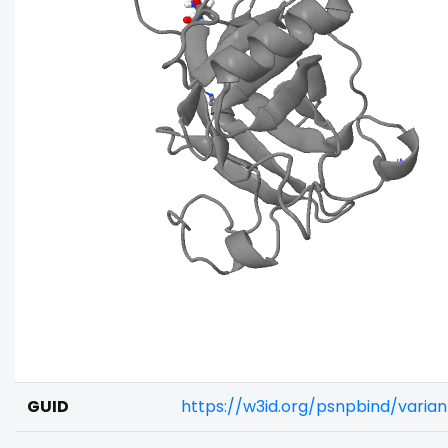
GUID
https://w3id.org/psnpbind/varia