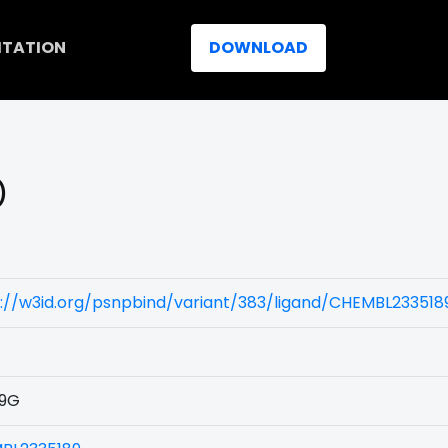
ITATION
DOWNLOAD
)
://w3id.org/psnpbind/variant/383/ligand/CHEMBL233518
9G