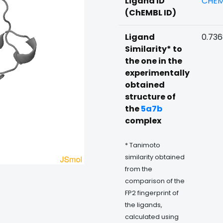
Ligand ID
CHEM
(ChEMBL ID)
Ligand
0.73
Similarity* to
the one in the
experimentally
obtained
structure of
the
5a7b
complex
* Tanimoto
similarity obtained
from the
comparison of the
FP2 fingerprint of
the ligands,
calculated using