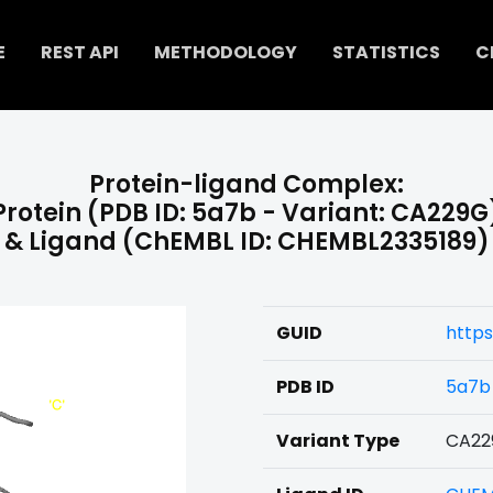
E
REST API
METHODOLOGY
STATISTICS
C
Protein-ligand Complex:
Protein (PDB ID: 5a7b - Variant: CA229G
& Ligand (ChEMBL ID: CHEMBL2335189)
GUID
https
PDB ID
5a7b
Variant Type
CA22