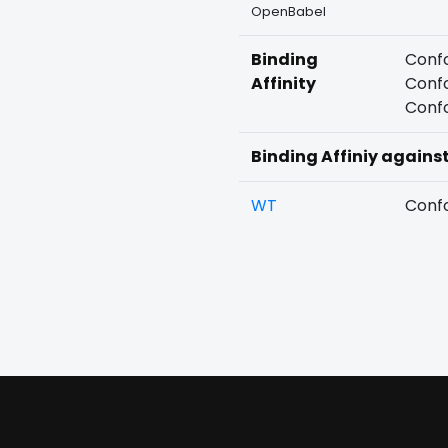
OpenBabel
Binding
Confo
Affinity
Confo
Confo
Binding Affiniy agains
WT
Confo