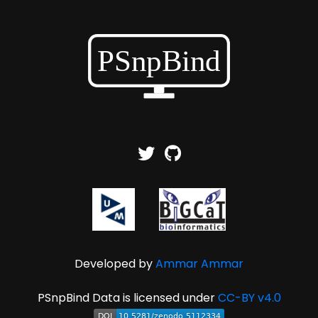
Developed by
Ammar Ammar
PSnpBind Data is licensed under
CC-BY v4.0