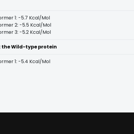
rmer 1: -5.7 Kcal/Mol
rmer 2: -5.5 Kcal/Mol
rmer 3: -5.2 Kcal/Mol
t the Wild-type protein
rmer 1: -5.4 Kcal/Mol