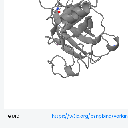
GUID
https://w3id.org/psnpbind/varia