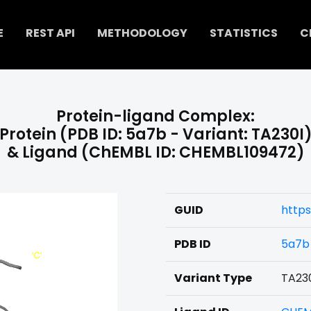
E
REST API
METHODOLOGY
STATISTICS
C
Protein-ligand Complex:
Protein (PDB ID: 5a7b - Variant: TA230I
& Ligand (ChEMBL ID: CHEMBL109472)
GUID
https
PDB ID
5a7b
Variant Type
TA23