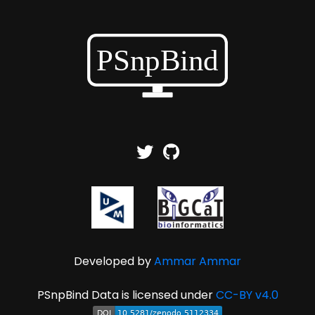
Developed by
Ammar Ammar
PSnpBind Data is licensed under
CC-BY v4.0