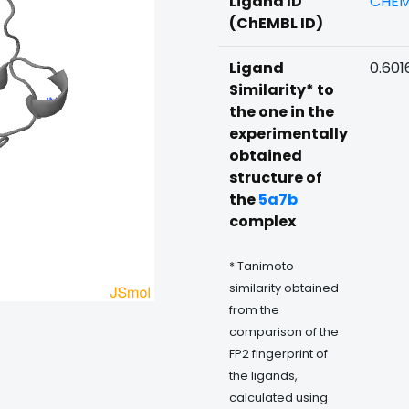
Ligand ID
CHEM
(ChEMBL ID)
Ligand
0.601
Similarity* to
the one in the
experimentally
obtained
structure of
the
5a7b
complex
* Tanimoto
similarity obtained
from the
comparison of the
FP2 fingerprint of
the ligands,
calculated using