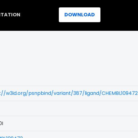
ITATION
DOWNLOAD
)
://w3id.org/psnpbind/variant/387/ligand/CHEMBL109472
0I