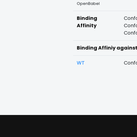
OpenBabel
Binding
Confo
Affinity
Confo
Confo
Binding Affiniy agains
WT
Confo