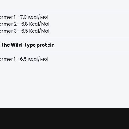
rmer 1: -7.0 Kcal/Mol
rmer 2: -6.8 Kcal/Mol
rmer 3: -6.5 Kcal/Mol
t the Wild-type protein
rmer 1: -6.5 Kcal/Mol