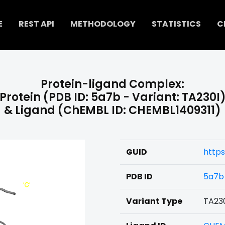
E
REST API
METHODOLOGY
STATISTICS
C
Protein-ligand Complex:
Protein (PDB ID: 5a7b - Variant: TA230I
& Ligand (ChEMBL ID: CHEMBL1409311)
GUID
https
PDB ID
5a7b
Variant Type
TA23