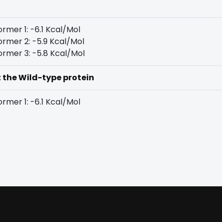
rmer 1: -6.1 Kcal/Mol
rmer 2: -5.9 Kcal/Mol
rmer 3: -5.8 Kcal/Mol
t the Wild-type protein
rmer 1: -6.1 Kcal/Mol