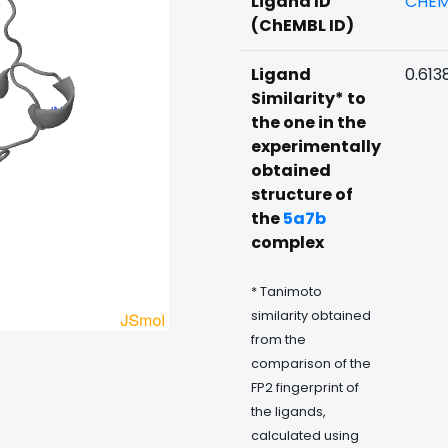
Ligand ID
CHEM
(ChEMBL ID)
Ligand
0.613
Similarity* to
the one in the
experimentally
obtained
structure of
the
5a7b
complex
* Tanimoto
similarity obtained
from the
comparison of the
FP2 fingerprint of
the ligands,
calculated using