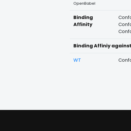
OpenBabel
Binding
Confo
Affinity
Confo
Confo
Binding Affiniy agains
WT
Confo