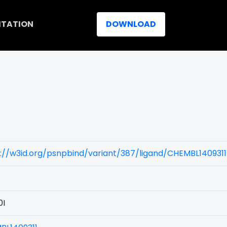
ITATION
DOWNLOAD
)
://w3id.org/psnpbind/variant/387/ligand/CHEMBL1409311
0I