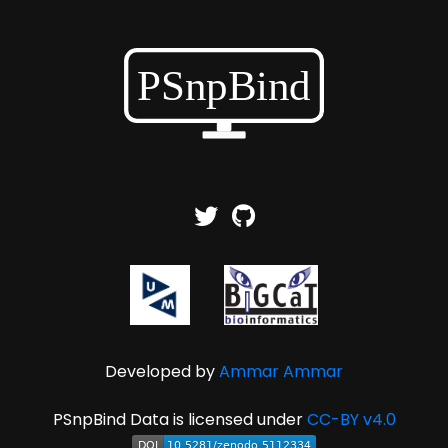
Developed by
Ammar Ammar
PSnpBind Data is licensed under
CC-BY v4.0