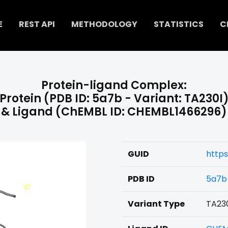
E
REST API
METHODOLOGY
STATISTICS
C
Protein-ligand Complex:
Protein (PDB ID: 5a7b - Variant: TA230I
& Ligand (ChEMBL ID: CHEMBL1466296)
GUID
http
PDB ID
5a7b
Variant Type
TA23