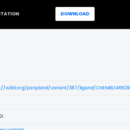
ITATION
DOWNLOAD
)
s://w3id.org/psnpbind/variant/387/ligand/CHEMBL14662
0I