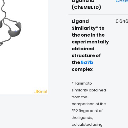
Ligand ID
CHEM
(ChEMBL ID)
Ligand
0.64
Similarity* to
the one in the
experimentally
obtained
structure of
the
5a7b
complex
* Tanimoto
similarity obtained
from the
comparison of the
FP2 fingerprint of
the ligands,
calculated using