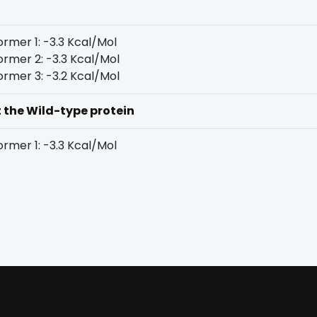
rmer 1: -3.3 Kcal/Mol
rmer 2: -3.3 Kcal/Mol
rmer 3: -3.2 Kcal/Mol
t the Wild-type protein
rmer 1: -3.3 Kcal/Mol