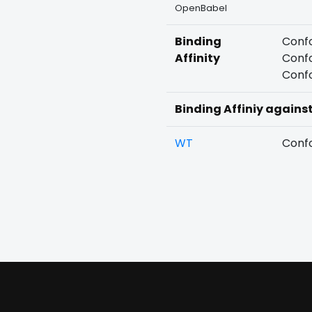
OpenBabel
Binding
Confo
Affinity
Confo
Confo
Binding Affiniy agains
WT
Confo