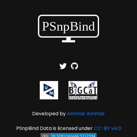
Developed by
Ammar Ammar
PSnpBind Data is licensed under
CC-BY v4.0