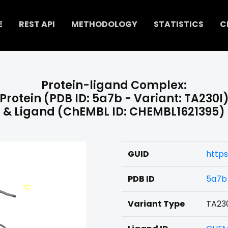
E
REST API
METHODOLOGY
STATISTICS
C
Protein-ligand Complex:
Protein (PDB ID: 5a7b - Variant: TA230I
& Ligand (ChEMBL ID: CHEMBL1621395)
GUID
https
PDB ID
5a7b
Variant Type
TA23