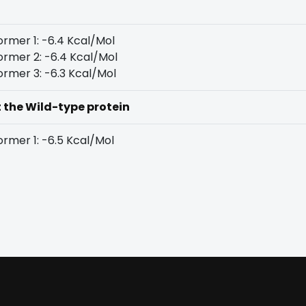
rmer 1: -6.4 Kcal/Mol
rmer 2: -6.4 Kcal/Mol
rmer 3: -6.3 Kcal/Mol
t the Wild-type protein
rmer 1: -6.5 Kcal/Mol