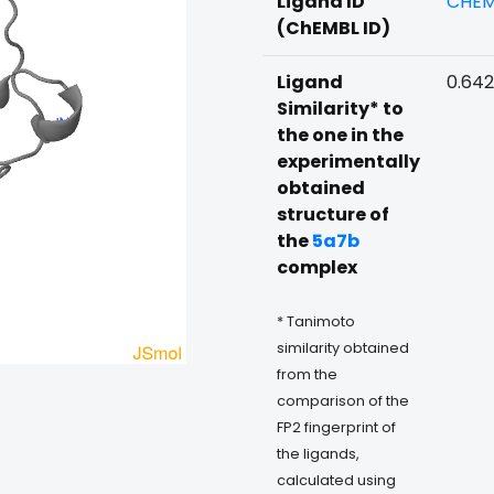
Ligand ID
CHEM
(ChEMBL ID)
Ligand
0.64
Similarity* to
the one in the
experimentally
obtained
structure of
the
5a7b
complex
* Tanimoto
similarity obtained
from the
comparison of the
FP2 fingerprint of
the ligands,
calculated using