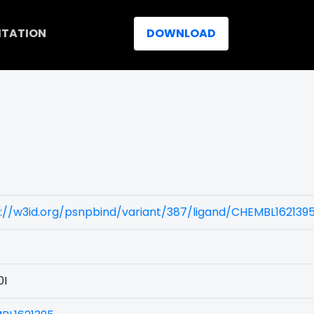
ITATION
DOWNLOAD
)
://w3id.org/psnpbind/variant/387/ligand/CHEMBL162139
0I