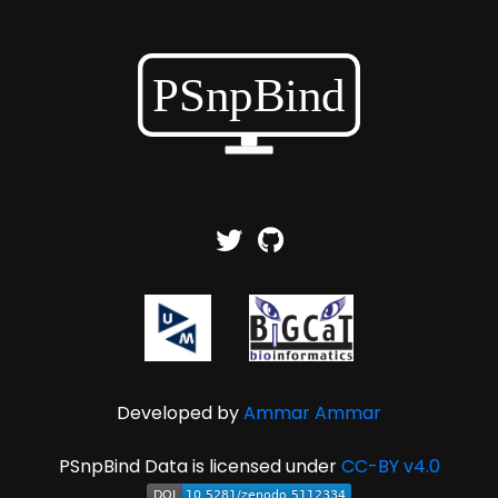
Developed by
Ammar Ammar
PSnpBind Data is licensed under
CC-BY v4.0