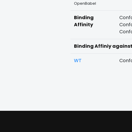
OpenBabel
Binding
Confo
Affinity
Confo
Confo
Binding Affiniy agains
WT
Confo