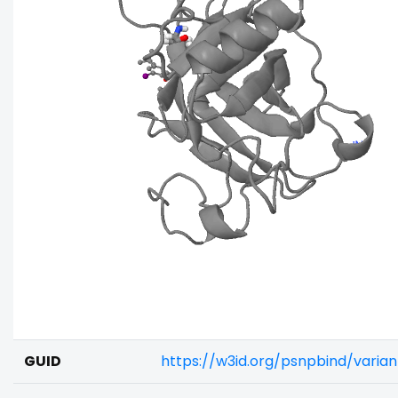
GUID
https://w3id.org/psnpbind/varia