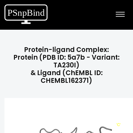
Protein-ligand Complex:
Protein (PDB ID: 5a7b - Variant:
TA230I)
& Ligand (ChEMBL ID:
CHEMBL162371)