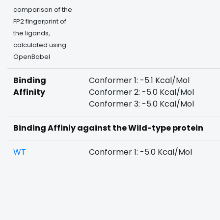
comparison of the
FP2 fingerprint of
the ligands,
calculated using
OpenBabel
Binding
Conformer 1: -5.1 Kcal/Mol
Affinity
Conformer 2: -5.0 Kcal/Mol
Conformer 3: -5.0 Kcal/Mol
Binding Affiniy against the Wild-type protein
WT
Conformer 1: -5.0 Kcal/Mol