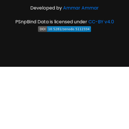
Developed by
Ammar Ammar
PSnpBind Data is licensed under
CC-BY v4.0