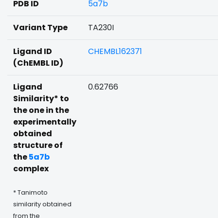
PDB ID
5a7b
Variant Type
TA230I
Ligand ID
CHEMBL162371
(ChEMBL ID)
Ligand
0.62766
Similarity* to
the one in the
experimentally
obtained
structure of
the
5a7b
complex
* Tanimoto
similarity obtained
from the