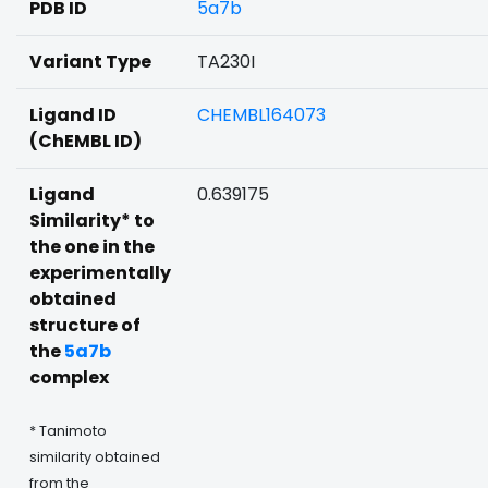
PDB ID
5a7b
Variant Type
TA230I
Ligand ID
CHEMBL164073
(ChEMBL ID)
Ligand
0.639175
Similarity* to
the one in the
experimentally
obtained
structure of
the
5a7b
complex
* Tanimoto
similarity obtained
from the