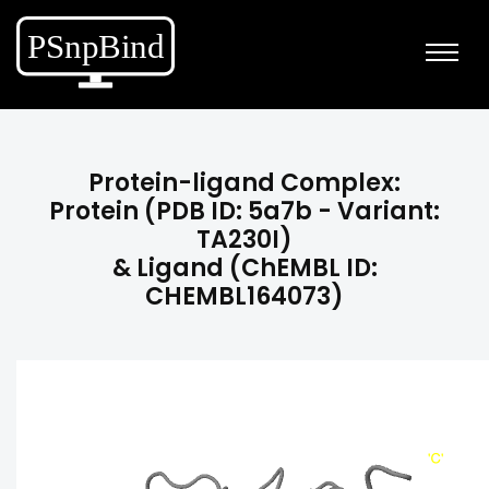
Protein-ligand Complex:
Protein (PDB ID: 5a7b - Variant:
TA230I)
& Ligand (ChEMBL ID:
CHEMBL164073)