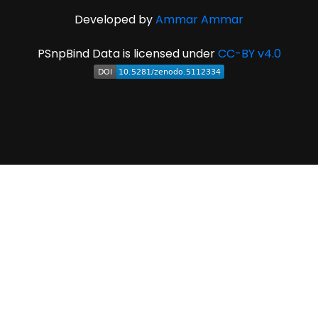
Developed by
Ammar Ammar
PSnpBind Data is licensed under
CC-BY v4.0