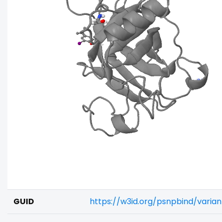
GUID
https://w3id.org/psnpbind/vari