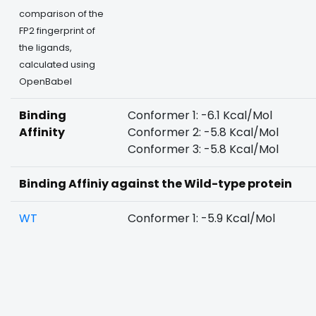
comparison of the
FP2 fingerprint of
the ligands,
calculated using
OpenBabel
Binding
Conformer 1: -6.1 Kcal/Mol
Affinity
Conformer 2: -5.8 Kcal/Mol
Conformer 3: -5.8 Kcal/Mol
Binding Affiniy against the Wild-type protein
WT
Conformer 1: -5.9 Kcal/Mol