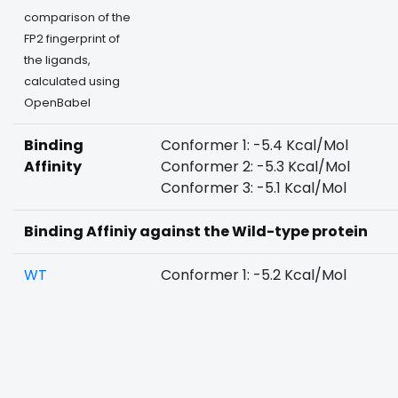
comparison of the
FP2 fingerprint of
the ligands,
calculated using
OpenBabel
Binding
Conformer 1: -5.4 Kcal/Mol
Affinity
Conformer 2: -5.3 Kcal/Mol
Conformer 3: -5.1 Kcal/Mol
Binding Affiniy against the Wild-type protein
WT
Conformer 1: -5.2 Kcal/Mol