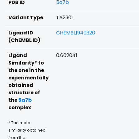
PDB ID
5a7b
Variant Type
TA230I
Ligand ID
CHEMBL1940320
(ChEMBL ID)
Ligand
0.602041
Similarity* to
the one in the
experimentally
obtained
structure of
the
5a7b
complex
* Tanimoto
similarity obtained
from the