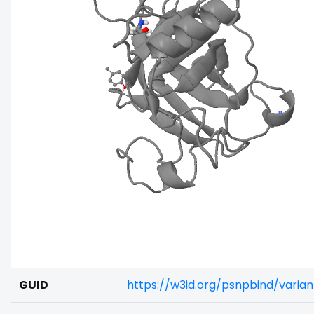
GUID
https://w3id.org/psnpbind/varia