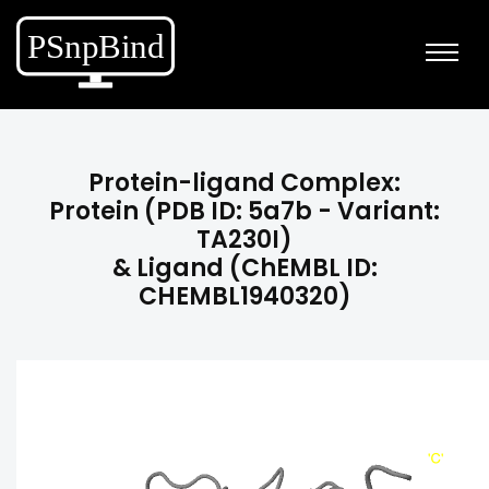
Protein-ligand Complex:
Protein (PDB ID: 5a7b - Variant:
TA230I)
& Ligand (ChEMBL ID:
CHEMBL1940320)