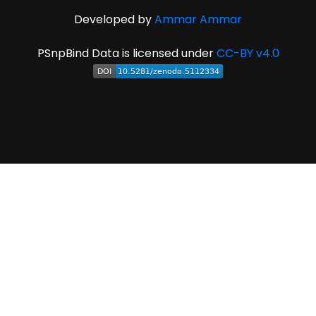
Developed by
Ammar Ammar
PSnpBind Data is licensed under
CC-BY v4.0