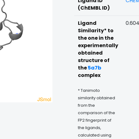
Ligand ID
CHEM
(ChEMBL ID)
Ligand
0.60
Similarity* to
the one in the
experimentally
obtained
structure of
the
5a7b
complex
* Tanimoto
similarity obtained
from the
comparison of the
FP2 fingerprint of
the ligands,
calculated using