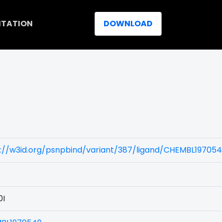
ITATION
DOWNLOAD
)
s://w3id.org/psnpbind/variant/387/ligand/CHEMBL19705
0I