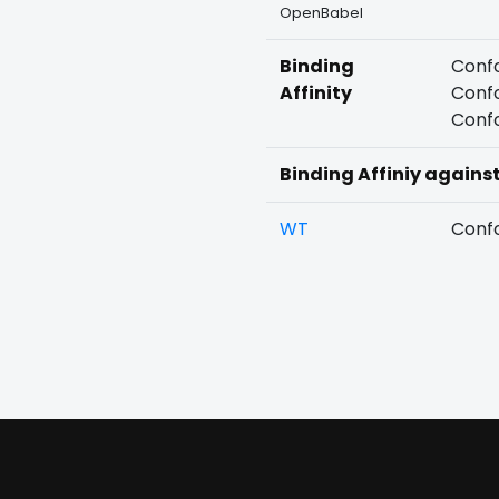
OpenBabel
Binding
Confo
Affinity
Confo
Confo
Binding Affiniy agains
WT
Confo