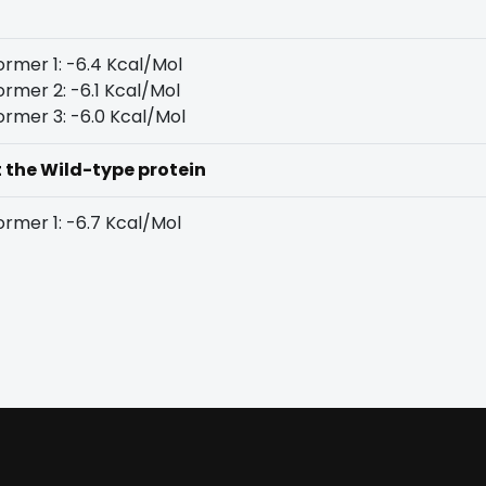
rmer 1: -6.4 Kcal/Mol
rmer 2: -6.1 Kcal/Mol
rmer 3: -6.0 Kcal/Mol
t the Wild-type protein
rmer 1: -6.7 Kcal/Mol