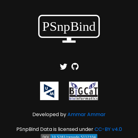
Developed by
Ammar Ammar
PSnpBind Data is licensed under
CC-BY v4.0