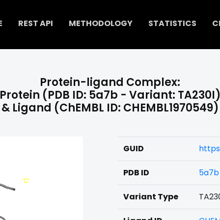
E
REST API
METHODOLOGY
STATISTICS
C
Protein-ligand Complex:
Protein (PDB ID: 5a7b - Variant: TA230I
& Ligand (ChEMBL ID: CHEMBL1970549)
GUID
http
PDB ID
5a7b
Variant Type
TA23