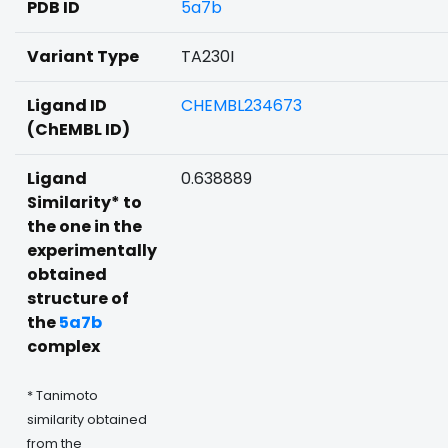
PDB ID
5a7b
Variant Type
TA230I
Ligand ID
CHEMBL234673
(ChEMBL ID)
Ligand
0.638889
Similarity* to
the one in the
experimentally
obtained
structure of
the
5a7b
complex
* Tanimoto
similarity obtained
from the