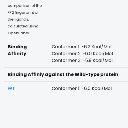
comparison of the
FP2 fingerprint of
the ligands,
calculated using
OpenBabel
Binding
Conformer 1: -6.2 Kcal/Mol
Affinity
Conformer 2: -6.0 Kcal/Mol
Conformer 3: -5.9 Kcal/Mol
Binding Affiniy against the Wild-type protein
WT
Conformer 1: -6.0 Kcal/Mol