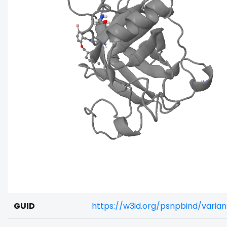
GUID
https://w3id.org/psnpbind/vari