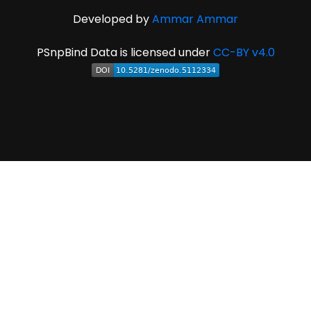
Developed by
Ammar Ammar
PSnpBind Data is licensed under
CC-BY v4.0