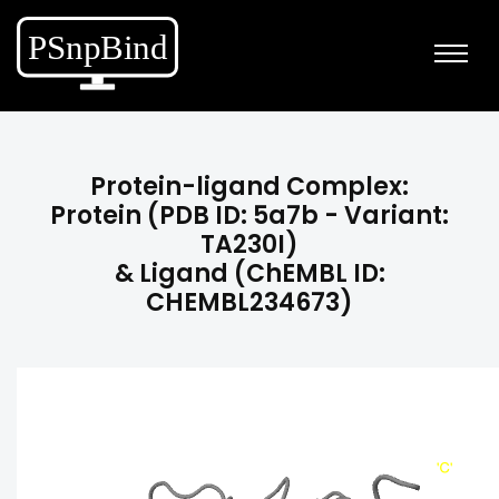
Protein-ligand Complex:
Protein (PDB ID: 5a7b - Variant:
TA230I)
& Ligand (ChEMBL ID:
CHEMBL234673)