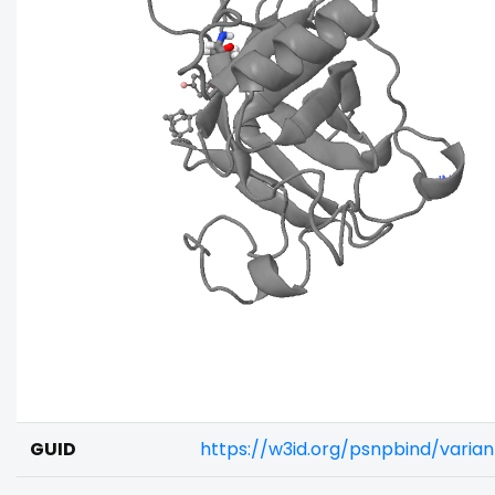
GUID
https://w3id.org/psnpbind/vari