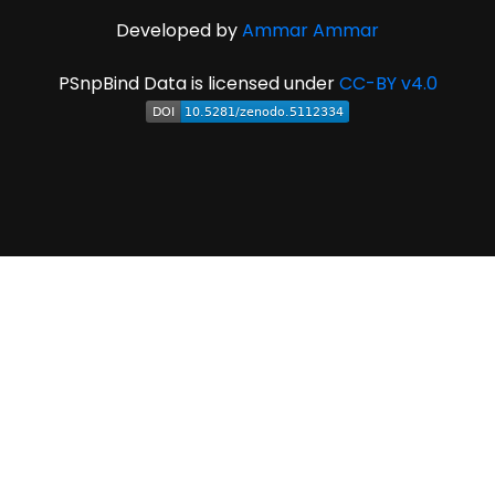
Developed by
Ammar Ammar
PSnpBind Data is licensed under
CC-BY v4.0