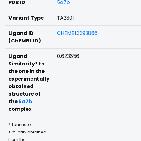
PDB ID
5a7b
Variant Type
TA230I
Ligand ID
CHEMBL3393866
(ChEMBL ID)
Ligand
0.623656
Similarity* to
the one in the
experimentally
obtained
structure of
the
5a7b
complex
* Tanimoto
similarity obtained
from the