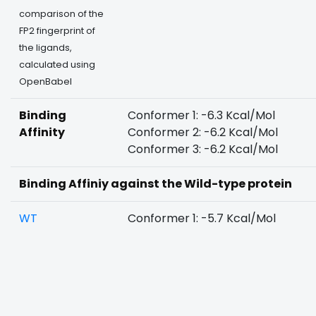
comparison of the
FP2 fingerprint of
the ligands,
calculated using
OpenBabel
Binding
Conformer 1: -6.3 Kcal/Mol
Affinity
Conformer 2: -6.2 Kcal/Mol
Conformer 3: -6.2 Kcal/Mol
Binding Affiniy against the Wild-type protein
WT
Conformer 1: -5.7 Kcal/Mol