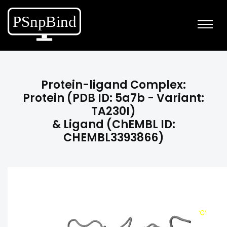
Protein-ligand Complex:
Protein (PDB ID: 5a7b - Variant:
TA230I)
& Ligand (ChEMBL ID:
CHEMBL3393866)